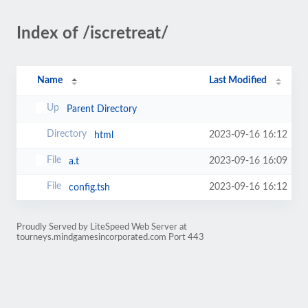
Index of /iscretreat/
Name
Last Modified
Parent Directory
2023-09-16 16:12
html
2023-09-16 16:09
a.t
2023-09-16 16:12
config.tsh
Proudly Served by LiteSpeed Web Server at
tourneys.mindgamesincorporated.com Port 443