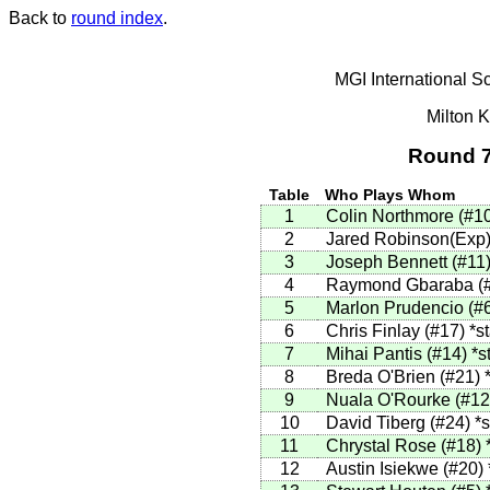
Back to
round index
.
MGI International S
Milton 
Round 7
Table
Who Plays Whom
1
Colin Northmore
(
#1
2
Jared Robinson(Exp
3
Joseph Bennett
(
#11
4
Raymond Gbaraba
(
5
Marlon Prudencio
(
#
6
Chris Finlay
(
#17
)
*st
7
Mihai Pantis
(
#14
)
*s
8
Breda O'Brien
(
#21
)
9
Nuala O'Rourke
(
#12
10
David Tiberg
(
#24
)
*s
11
Chrystal Rose
(
#18
)
12
Austin Isiekwe
(
#20
)