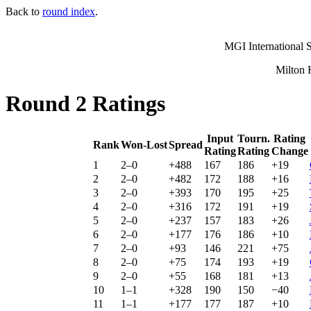
Back to
round index
.
MGI International S
Milton 
Round 2 Ratings
Input
Tourn.
Rating
Rank
Won-Lost
Spread
Rating
Rating
Change
1
2–0
+488
167
186
+19
2
2–0
+482
172
188
+16
3
2–0
+393
170
195
+25
4
2–0
+316
172
191
+19
5
2–0
+237
157
183
+26
6
2–0
+177
176
186
+10
7
2–0
+93
146
221
+75
8
2–0
+75
174
193
+19
9
2–0
+55
168
181
+13
10
1–1
+328
190
150
−40
11
1–1
+177
177
187
+10