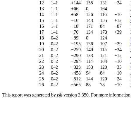
12
1–1
+144
155
131
−24
13
1–1
+66
0
164
14
1–1
+58
126
116
−10
15
1–1
−16
143
155
+12
16
1–1
−18
171
84
−87
17
1–1
−70
134
173
+39
18
0–2
−89
0
124
19
0–2
−195
136
107
−29
20
0–2
−259
149
115
−34
21
0–2
−290
133
121
−12
22
0–2
−294
114
104
−10
23
0–2
−323
153
120
−33
24
0–2
−458
94
84
−10
25
0–2
−512
144
120
−24
26
0–2
−565
88
78
−10
This report was generated by
tsh
version 3.350. For more informatio