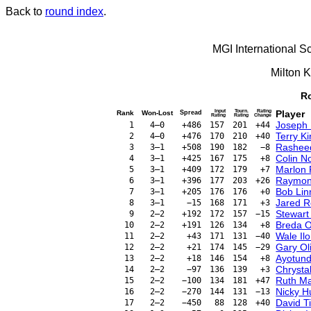
Back to
round index
.
MGI International S
Milton 
Ro
Input
Tourn.
Rating
Player
Rank
Won-Lost
Spread
Rating
Rating
Change
Joseph 
1
4–0
+486
157
201
+44
Terry K
2
4–0
+476
170
210
+40
Rashee
3
3–1
+508
190
182
−8
Colin N
4
3–1
+425
167
175
+8
Marlon 
5
3–1
+409
172
179
+7
Raymon
6
3–1
+396
177
203
+26
Bob Lin
7
3–1
+205
176
176
+0
Jared R
8
3–1
−15
168
171
+3
Stewart
9
2–2
+192
172
157
−15
Breda O
10
2–2
+191
126
134
+8
Wale Ilo
11
2–2
+43
171
131
−40
Gary Ol
12
2–2
+21
174
145
−29
Ayotund
13
2–2
+18
146
154
+8
Chrysta
14
2–2
−97
136
139
+3
Ruth M
15
2–2
−100
134
181
+47
Nicky H
16
2–2
−270
144
131
−13
David T
17
2–2
−450
88
128
+40