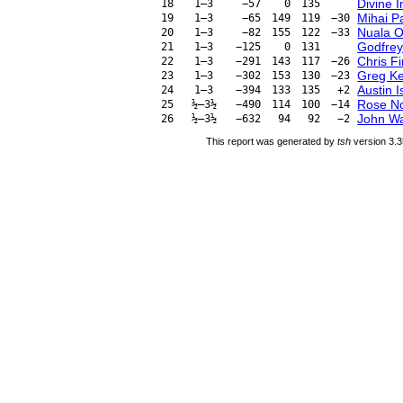
Divine 
18
1–3
−57
0
135
Mihai P
19
1–3
−65
149
119
−30
Nuala O
20
1–3
−82
155
122
−33
Godfrey
21
1–3
−125
0
131
Chris Fi
22
1–3
−291
143
117
−26
Greg Ke
23
1–3
−302
153
130
−23
Austin 
24
1–3
−394
133
135
+2
Rose N
25
½–3½
−490
114
100
−14
John Wa
26
½–3½
−632
94
92
−2
This report was generated by
tsh
version 3.3