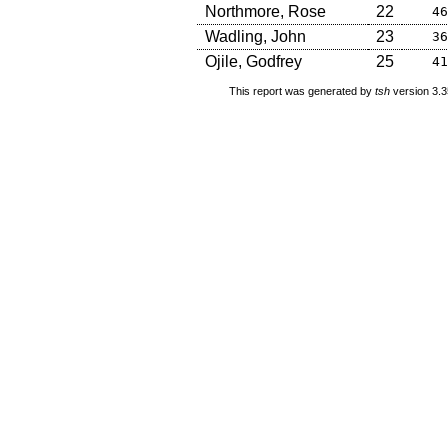
Northmore, Rose
22
46
Wadling, John
23
36
Ojile, Godfrey
25
41
This report was generated by
tsh
version 3.3