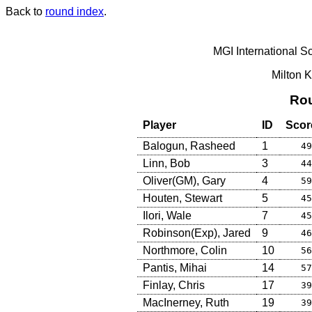
Back to
round index
.
MGI International S
Milton 
Rou
Player
ID
Scor
Balogun, Rasheed
1
49
Linn, Bob
3
44
Oliver(GM), Gary
4
59
Houten, Stewart
5
45
Ilori, Wale
7
45
Robinson(Exp), Jared
9
46
Northmore, Colin
10
56
Pantis, Mihai
14
57
Finlay, Chris
17
39
MacInerney, Ruth
19
39