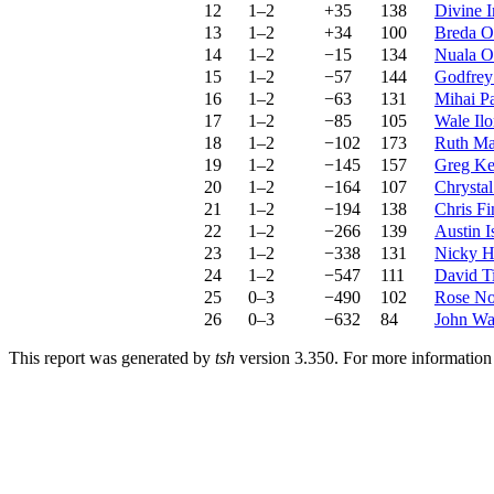
12
1–2
+35
138
Divine 
13
1–2
+34
100
Breda O
14
1–2
−15
134
Nuala O
15
1–2
−57
144
Godfrey
16
1–2
−63
131
Mihai Pa
17
1–2
−85
105
Wale Ilo
18
1–2
−102
173
Ruth Ma
19
1–2
−145
157
Greg Ke
20
1–2
−164
107
Chrysta
21
1–2
−194
138
Chris Fi
22
1–2
−266
139
Austin 
23
1–2
−338
131
Nicky H
24
1–2
−547
111
David T
25
0–3
−490
102
Rose No
26
0–3
−632
84
John Wa
This report was generated by
tsh
version 3.350. For more informatio