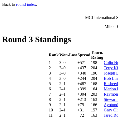
Back to
round index
.
MGI International S
Milton 
Round 3 Standings
Tourn.
Rank
Won-Lost
Spread
Rating
1
3–0
+571
198
Colin N
2
3–0
+437
204
Terry K
3
3–0
+340
196
Joseph 
4
3–0
+244
204
Bob Lin
5
2–1
+487
168
Rasheed
6
2–1
+399
164
Marlon 
7
2–1
+304
203
Raymon
8
2–1
+213
163
Stewart
9
2–1
+75
166
Ayotund
10
2–1
+31
157
Gary Ol
11
2–1
−72
163
Jared R