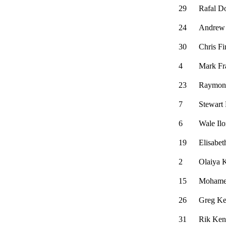
29
Rafal D
24
Andrew
30
Chris Fi
4
Mark Fra
23
Raymon
7
Stewart
6
Wale Ilo
19
Elisabet
2
Olaiya 
15
Mohame
26
Greg Ke
31
Rik Ken