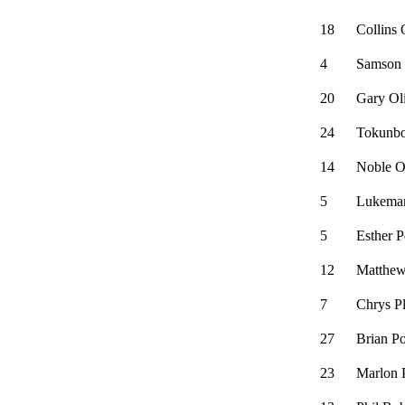
18
Collins 
4
Samson
20
Gary Ol
24
Tokunb
14
Noble 
5
Lukeman
5
Esther P
12
Matthew
7
Chrys P
27
Brian P
23
Marlon 