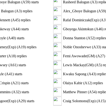
oye Balogun
(
A59
)
starts
Rasheed Balogun
(
A3
)
repli
 Balogun
(
A3
)
replies
Alex_Gboye Balogun
(
A59
)
Bennett
(
A45
)
replies
Rafal Dominiczak(Exp)
(
A3
akeway
(
A44
)
starts
Gboyega Akintokun
(
A46
)
r
oyle
(
A40
)
starts
Donna Stanton
(
A52
)
replies
arney(Exp)
(
A19
)
replies
Noble Onoshevwe
(
A33
)
sta
rter
(
A18
)
replies
Femi Awowade(GM)
(
A27
)
awsey
(
A61
)
starts
Lewis Mackay(GM)
(
A5
)
re
yle
(
A41
)
starts
Kwaku Sapong
(
A43
)
replie
Crispin
(
A21
)
starts
Olaiya Kabir
(
A12
)
replies
ummins
(
A32
)
starts
Matthew Pinner
(
A54
)
replie
ngoor(Exp)
(
A29
)
starts
Craig Solomons(Exp)
(
A15
)