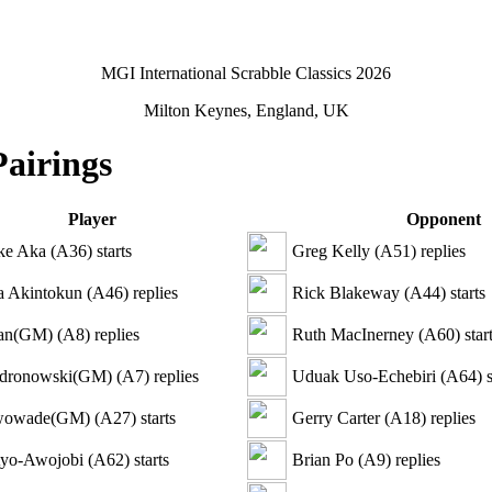
MGI International Scrabble Classics 2026
Milton Keynes, England, UK
Pairings
Player
Opponent
ke Aka
(
A36
)
starts
Greg Kelly
(
A51
)
replies
 Akintokun
(
A46
)
replies
Rick Blakeway
(
A44
)
starts
lan(GM)
(
A8
)
replies
Ruth MacInerney
(
A60
)
star
ndronowski(GM)
(
A7
)
replies
Uduak Uso-Echebiri
(
A64
)
s
wowade(GM)
(
A27
)
starts
Gerry Carter
(
A18
)
replies
Ayo-Awojobi
(
A62
)
starts
Brian Po
(
A9
)
replies