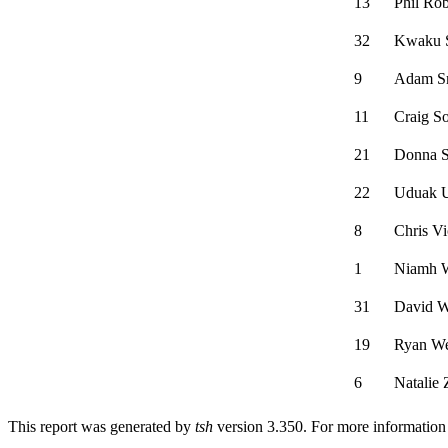
13
Phil Ro
32
Kwaku 
9
Adam S
11
Craig S
21
Donna S
22
Uduak U
8
Chris Vi
1
Niamh 
31
David 
19
Ryan W
6
Natalie 
This report was generated by
tsh
version 3.350. For more informatio