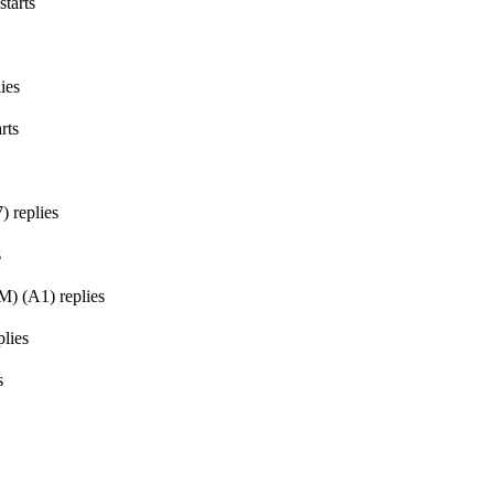
starts
ies
rts
7
)
replies
s
GM)
(
A1
)
replies
lies
s