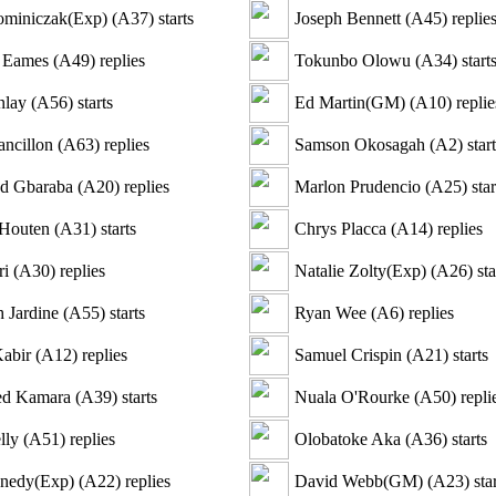
ominiczak(Exp)
(
A37
)
starts
Joseph Bennett
(
A45
)
replie
 Eames
(
A49
)
replies
Tokunbo Olowu
(
A34
)
start
nlay
(
A56
)
starts
Ed Martin(GM)
(
A10
)
replie
ncillon
(
A63
)
replies
Samson Okosagah
(
A2
)
start
d Gbaraba
(
A20
)
replies
Marlon Prudencio
(
A25
)
star
 Houten
(
A31
)
starts
Chrys Placca
(
A14
)
replies
ri
(
A30
)
replies
Natalie Zolty(Exp)
(
A26
)
sta
h Jardine
(
A55
)
starts
Ryan Wee
(
A6
)
replies
Kabir
(
A12
)
replies
Samuel Crispin
(
A21
)
starts
d Kamara
(
A39
)
starts
Nuala O'Rourke
(
A50
)
repli
lly
(
A51
)
replies
Olobatoke Aka
(
A36
)
starts
nedy(Exp)
(
A22
)
replies
David Webb(GM)
(
A23
)
star