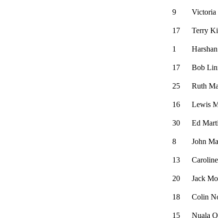
9
Victori
17
Terry K
1
Harshan
17
Bob Lin
25
Ruth Ma
16
Lewis 
30
Ed Mart
8
John Ma
13
Carolin
20
Jack Mo
18
Colin N
15
Nuala O