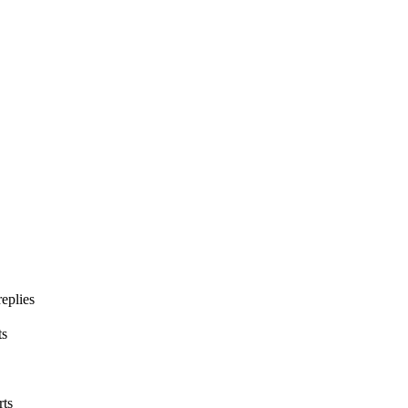
eplies
ts
rts