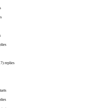
s
es
s
lies
17
)
replies
tarts
lies