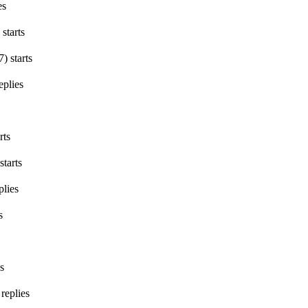
es
starts
7
)
starts
eplies
rts
starts
plies
s
s
replies