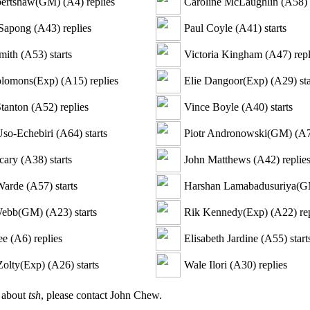
bertshaw(GM)
(
A4
)
replies
Caroline McLaughlin
(
A58
)
Sapong
(
A43
)
replies
Paul Coyle
(
A41
)
starts
mith
(
A53
)
starts
Victoria Kingham
(
A47
)
repl
olomons(Exp)
(
A15
)
replies
Elie Dangoor(Exp)
(
A29
)
sta
tanton
(
A52
)
replies
Vince Boyle
(
A40
)
starts
so-Echebiri
(
A64
)
starts
Piotr Andronowski(GM)
(
A
cary
(
A38
)
starts
John Matthews
(
A42
)
replie
Warde
(
A57
)
starts
Harshan Lamabadusuriya(
Webb(GM)
(
A23
)
starts
Rik Kennedy(Exp)
(
A22
)
rep
ee
(
A6
)
replies
Elisabeth Jardine
(
A55
)
start
Zolty(Exp)
(
A26
)
starts
Wale Ilori
(
A30
)
replies
n about
tsh
, please contact John Chew.