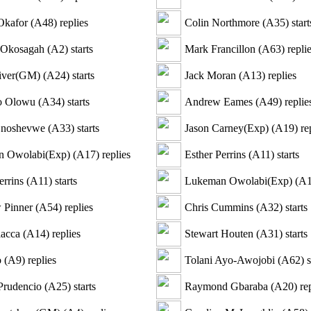
Okafor
(
A48
)
replies
Colin Northmore
(
A35
)
start
 Okosagah
(
A2
)
starts
Mark Francillon
(
A63
)
repli
iver(GM)
(
A24
)
starts
Jack Moran
(
A13
)
replies
o Olowu
(
A34
)
starts
Andrew Eames
(
A49
)
replie
Onoshevwe
(
A33
)
starts
Jason Carney(Exp)
(
A19
)
rep
 Owolabi(Exp)
(
A17
)
replies
Esther Perrins
(
A11
)
starts
errins
(
A11
)
starts
Lukeman Owolabi(Exp)
(
A
 Pinner
(
A54
)
replies
Chris Cummins
(
A32
)
starts
lacca
(
A14
)
replies
Stewart Houten
(
A31
)
starts
o
(
A9
)
replies
Tolani Ayo-Awojobi
(
A62
)
s
Prudencio
(
A25
)
starts
Raymond Gbaraba
(
A20
)
rep