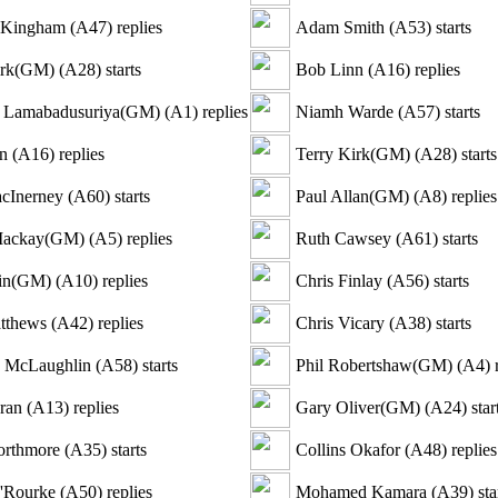
a Kingham
(
A47
)
replies
Adam Smith
(
A53
)
starts
irk(GM)
(
A28
)
starts
Bob Linn
(
A16
)
replies
 Lamabadusuriya(GM)
(
A1
)
replies
Niamh Warde
(
A57
)
starts
n
(
A16
)
replies
Terry Kirk(GM)
(
A28
)
starts
cInerney
(
A60
)
starts
Paul Allan(GM)
(
A8
)
replies
Mackay(GM)
(
A5
)
replies
Ruth Cawsey
(
A61
)
starts
in(GM)
(
A10
)
replies
Chris Finlay
(
A56
)
starts
tthews
(
A42
)
replies
Chris Vicary
(
A38
)
starts
e McLaughlin
(
A58
)
starts
Phil Robertshaw(GM)
(
A4
)
r
ran
(
A13
)
replies
Gary Oliver(GM)
(
A24
)
star
orthmore
(
A35
)
starts
Collins Okafor
(
A48
)
replies
'Rourke
(
A50
)
replies
Mohamed Kamara
(
A39
)
sta