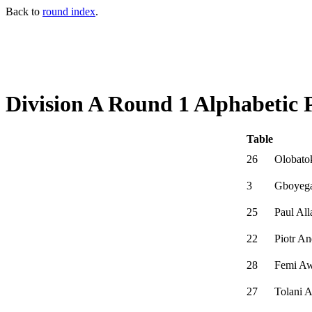
Back to
round index
.
Division A Round 1 Alphabetic 
Table
26
Olobato
3
Gboyega
25
Paul Al
22
Piotr A
28
Femi A
27
Tolani 