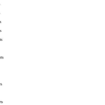
s
s
s
s
ts
rts
es
ts