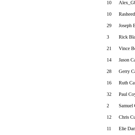
10
Alex_Gb
10
Rasheed
29
Joseph 
3
Rick Bl
21
Vince B
14
Jason C
28
Gerry Ca
16
Ruth C
32
Paul Co
2
Samuel 
12
Chris C
11
Elie Da