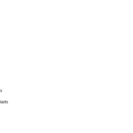
ts
tarts