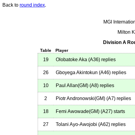
Back to
round index
.
MGI Internatio
Milton 
Division A Ro
Table
Player
19
Olobatoke Aka
(
A36
)
replies
26
Gboyega Akintokun
(
A46
)
replies
10
Paul Allan(GM)
(
A8
)
replies
2
Piotr Andronowski(GM)
(
A7
)
replies
18
Femi Awowade(GM)
(
A27
)
starts
27
Tolani Ayo-Awojobi
(
A62
)
replies