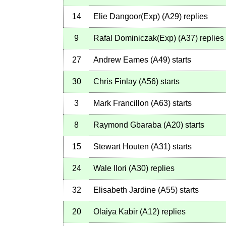
14
Elie Dangoor(Exp)
(
A29
)
replies
9
Rafal Dominiczak(Exp)
(
A37
)
replies
27
Andrew Eames
(
A49
)
starts
30
Chris Finlay
(
A56
)
starts
3
Mark Francillon
(
A63
)
starts
8
Raymond Gbaraba
(
A20
)
starts
15
Stewart Houten
(
A31
)
starts
24
Wale Ilori
(
A30
)
replies
32
Elisabeth Jardine
(
A55
)
starts
20
Olaiya Kabir
(
A12
)
replies