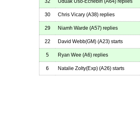
32
Uduak Uso-Echebiri
(
A64
)
replies
30
Chris Vicary
(
A38
)
replies
29
Niamh Warde
(
A57
)
replies
22
David Webb(GM)
(
A23
)
starts
5
Ryan Wee
(
A6
)
replies
6
Natalie Zolty(Exp)
(
A26
)
starts