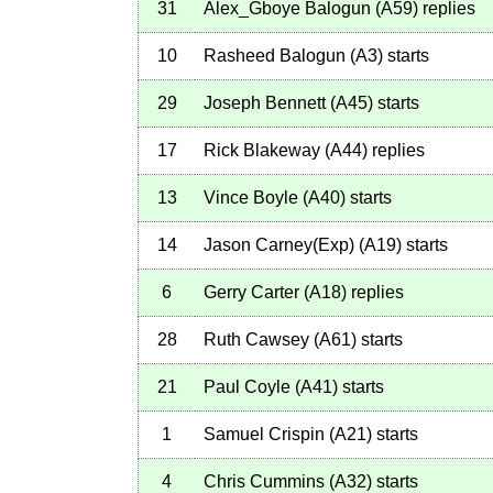
31
Alex_Gboye Balogun
(
A59
)
replies
10
Rasheed Balogun
(
A3
)
starts
29
Joseph Bennett
(
A45
)
starts
17
Rick Blakeway
(
A44
)
replies
13
Vince Boyle
(
A40
)
starts
14
Jason Carney(Exp)
(
A19
)
starts
6
Gerry Carter
(
A18
)
replies
28
Ruth Cawsey
(
A61
)
starts
21
Paul Coyle
(
A41
)
starts
1
Samuel Crispin
(
A21
)
starts
4
Chris Cummins
(
A32
)
starts