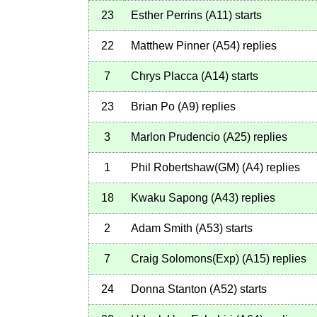
23
Esther Perrins
(
A11
)
starts
22
Matthew Pinner
(
A54
)
replies
7
Chrys Placca
(
A14
)
starts
23
Brian Po
(
A9
)
replies
3
Marlon Prudencio
(
A25
)
replies
1
Phil Robertshaw(GM)
(
A4
)
replies
18
Kwaku Sapong
(
A43
)
replies
2
Adam Smith
(
A53
)
starts
7
Craig Solomons(Exp)
(
A15
)
replies
24
Donna Stanton
(
A52
)
starts