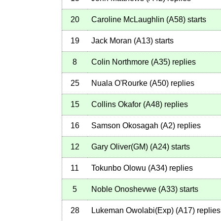
20
Caroline McLaughlin
(
A58
)
starts
19
Jack Moran
(
A13
)
starts
8
Colin Northmore
(
A35
)
replies
25
Nuala O'Rourke
(
A50
)
replies
15
Collins Okafor
(
A48
)
replies
16
Samson Okosagah
(
A2
)
replies
12
Gary Oliver(GM)
(
A24
)
starts
11
Tokunbo Olowu
(
A34
)
replies
5
Noble Onoshevwe
(
A33
)
starts
28
Lukeman Owolabi(Exp)
(
A17
)
replies