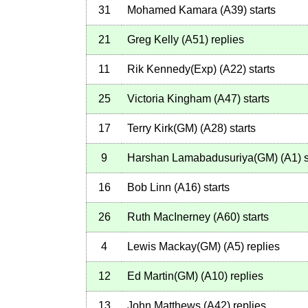
31
Mohamed Kamara
(
A39
)
starts
21
Greg Kelly
(
A51
)
replies
11
Rik Kennedy(Exp)
(
A22
)
starts
25
Victoria Kingham
(
A47
)
starts
17
Terry Kirk(GM)
(
A28
)
starts
9
Harshan Lamabadusuriya(GM)
(
A1
)
s
16
Bob Linn
(
A16
)
starts
26
Ruth MacInerney
(
A60
)
starts
4
Lewis Mackay(GM)
(
A5
)
replies
12
Ed Martin(GM)
(
A10
)
replies
13
John Matthews
(
A42
)
replies