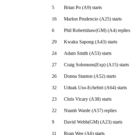
5
Brian Po
(
A9
)
starts
16
Marlon Prudencio
(
A25
)
starts
6
Phil Robertshaw(GM)
(
A4
)
replies
29
Kwaku Sapong
(
A43
)
starts
24
Adam Smith
(
A53
)
starts
27
Craig Solomons(Exp)
(
A15
)
starts
26
Donna Stanton
(
A52
)
starts
32
Uduak Uso-Echebiri
(
A64
)
starts
23
Chris Vicary
(
A38
)
starts
22
Niamh Warde
(
A57
)
replies
9
David Webb(GM)
(
A23
)
starts
11
Ryan Wee
(
A6
)
starts