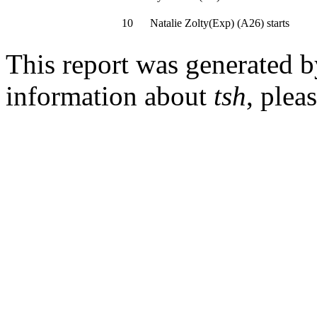
10
Natalie Zolty(Exp)
(
A26
)
starts
This report was generated 
information about
tsh
, plea