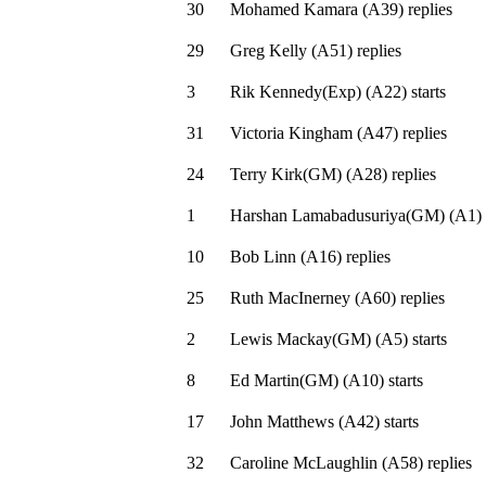
30
Mohamed Kamara
(
A39
)
replies
29
Greg Kelly
(
A51
)
replies
3
Rik Kennedy(Exp)
(
A22
)
starts
31
Victoria Kingham
(
A47
)
replies
24
Terry Kirk(GM)
(
A28
)
replies
1
Harshan Lamabadusuriya(GM)
(
A1
)
10
Bob Linn
(
A16
)
replies
25
Ruth MacInerney
(
A60
)
replies
2
Lewis Mackay(GM)
(
A5
)
starts
8
Ed Martin(GM)
(
A10
)
starts
17
John Matthews
(
A42
)
starts
32
Caroline McLaughlin
(
A58
)
replies