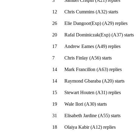
3
Samuel Crispin
(
A21
)
replies
12
Chris Cummins
(
A32
)
starts
26
Elie Dangoor(Exp)
(
A29
)
replies
20
Rafal Dominiczak(Exp)
(
A37
)
starts
17
Andrew Eames
(
A49
)
replies
7
Chris Finlay
(
A56
)
starts
14
Mark Francillon
(
A63
)
replies
14
Raymond Gbaraba
(
A20
)
starts
15
Stewart Houten
(
A31
)
replies
19
Wale Ilori
(
A30
)
starts
31
Elisabeth Jardine
(
A55
)
starts
18
Olaiya Kabir
(
A12
)
replies