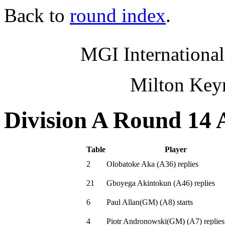
Back to
round index
.
MGI International
Milton Key
Division A Round 14 
Table
Player
2
Olobatoke Aka
(
A36
)
replies
21
Gboyega Akintokun
(
A46
)
replies
6
Paul Allan(GM)
(
A8
)
starts
4
Piotr Andronowski(GM)
(
A7
)
replies