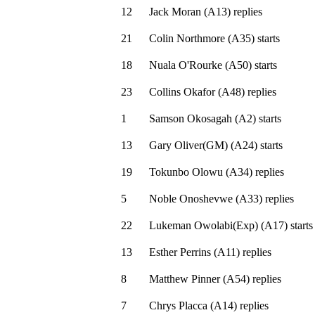
12
Jack Moran
(
A13
)
replies
21
Colin Northmore
(
A35
)
starts
18
Nuala O'Rourke
(
A50
)
starts
23
Collins Okafor
(
A48
)
replies
1
Samson Okosagah
(
A2
)
starts
13
Gary Oliver(GM)
(
A24
)
starts
19
Tokunbo Olowu
(
A34
)
replies
5
Noble Onoshevwe
(
A33
)
replies
22
Lukeman Owolabi(Exp)
(
A17
)
starts
13
Esther Perrins
(
A11
)
replies
8
Matthew Pinner
(
A54
)
replies
7
Chrys Placca
(
A14
)
replies