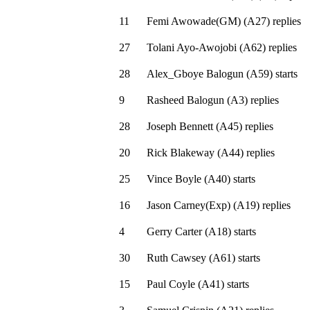
11
Femi Awowade(GM)
(
A27
)
replies
27
Tolani Ayo-Awojobi
(
A62
)
replies
28
Alex_Gboye Balogun
(
A59
)
starts
9
Rasheed Balogun
(
A3
)
replies
28
Joseph Bennett
(
A45
)
replies
20
Rick Blakeway
(
A44
)
replies
25
Vince Boyle
(
A40
)
starts
16
Jason Carney(Exp)
(
A19
)
replies
4
Gerry Carter
(
A18
)
starts
30
Ruth Cawsey
(
A61
)
starts
15
Paul Coyle
(
A41
)
starts