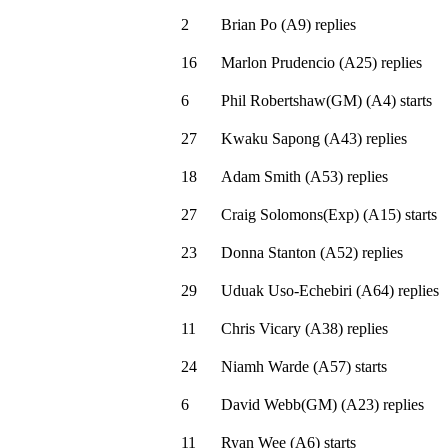
2
Brian Po
(
A9
)
replies
16
Marlon Prudencio
(
A25
)
replies
6
Phil Robertshaw(GM)
(
A4
)
starts
27
Kwaku Sapong
(
A43
)
replies
18
Adam Smith
(
A53
)
replies
27
Craig Solomons(Exp)
(
A15
)
starts
23
Donna Stanton
(
A52
)
replies
29
Uduak Uso-Echebiri
(
A64
)
replies
11
Chris Vicary
(
A38
)
replies
24
Niamh Warde
(
A57
)
starts
6
David Webb(GM)
(
A23
)
replies
11
Ryan Wee
(
A6
)
starts