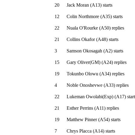
20
Jack Moran
(
A13
)
starts
12
Colin Northmore
(
A35
)
starts
22
Nuala O'Rourke
(
A50
)
replies
21
Collins Okafor
(
A48
)
starts
3
Samson Okosagah
(
A2
)
starts
15
Gary Oliver(GM)
(
A24
)
replies
19
Tokunbo Olowu
(
A34
)
replies
4
Noble Onoshevwe
(
A33
)
replies
22
Lukeman Owolabi(Exp)
(
A17
)
start
21
Esther Perrins
(
A11
)
replies
19
Matthew Pinner
(
A54
)
starts
7
Chrys Placca
(
A14
)
starts