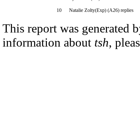
10
Natalie Zolty(Exp)
(
A26
)
replies
This report was generated 
information about
tsh
, plea