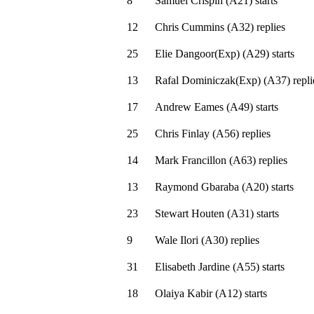
8
Samuel Crispin
(
A21
)
starts
12
Chris Cummins
(
A32
)
replies
25
Elie Dangoor(Exp)
(
A29
)
starts
13
Rafal Dominiczak(Exp)
(
A37
)
repli
17
Andrew Eames
(
A49
)
starts
25
Chris Finlay
(
A56
)
replies
14
Mark Francillon
(
A63
)
replies
13
Raymond Gbaraba
(
A20
)
starts
23
Stewart Houten
(
A31
)
starts
9
Wale Ilori
(
A30
)
replies
31
Elisabeth Jardine
(
A55
)
starts
18
Olaiya Kabir
(
A12
)
starts