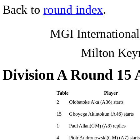
Back to
round index
.
MGI International
Milton Key
Division A Round 15 
Table
Player
2
Olobatoke Aka
(
A36
)
starts
15
Gboyega Akintokun
(
A46
)
starts
1
Paul Allan(GM)
(
A8
)
replies
4
Piotr Andronowski(GM)
(
A7
)
starts