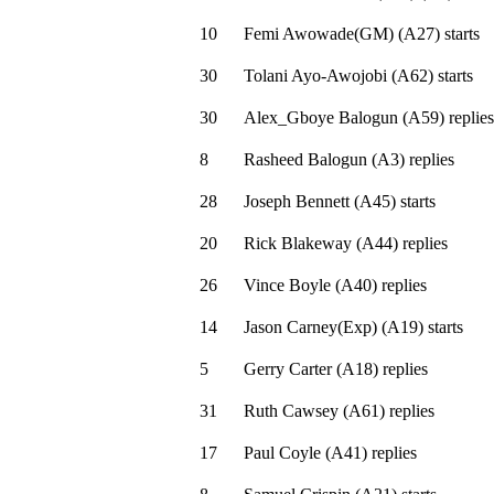
10
Femi Awowade(GM)
(
A27
)
starts
30
Tolani Ayo-Awojobi
(
A62
)
starts
30
Alex_Gboye Balogun
(
A59
)
replies
8
Rasheed Balogun
(
A3
)
replies
28
Joseph Bennett
(
A45
)
starts
20
Rick Blakeway
(
A44
)
replies
26
Vince Boyle
(
A40
)
replies
14
Jason Carney(Exp)
(
A19
)
starts
5
Gerry Carter
(
A18
)
replies
31
Ruth Cawsey
(
A61
)
replies
17
Paul Coyle
(
A41
)
replies