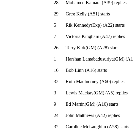
28
Mohamed Kamara
(
A39
)
replies
29
Greg Kelly
(
A51
)
starts
5
Rik Kennedy(Exp)
(
A22
)
starts
7
Victoria Kingham
(
A47
)
replies
26
Terry Kirk(GM)
(
A28
)
starts
1
Harshan Lamabadusuriya(GM)
(
A1
16
Bob Linn
(
A16
)
starts
32
Ruth MacInerney
(
A60
)
replies
3
Lewis Mackay(GM)
(
A5
)
replies
9
Ed Martin(GM)
(
A10
)
starts
24
John Matthews
(
A42
)
replies
32
Caroline McLaughlin
(
A58
)
starts