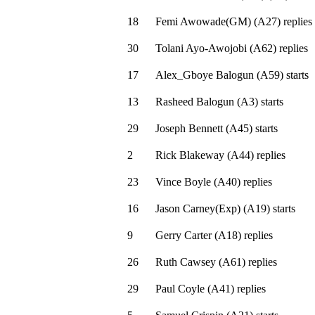
18
Femi Awowade(GM)
(
A27
)
replies
30
Tolani Ayo-Awojobi
(
A62
)
replies
17
Alex_Gboye Balogun
(
A59
)
starts
13
Rasheed Balogun
(
A3
)
starts
29
Joseph Bennett
(
A45
)
starts
2
Rick Blakeway
(
A44
)
replies
23
Vince Boyle
(
A40
)
replies
16
Jason Carney(Exp)
(
A19
)
starts
9
Gerry Carter
(
A18
)
replies
26
Ruth Cawsey
(
A61
)
replies
29
Paul Coyle
(
A41
)
replies