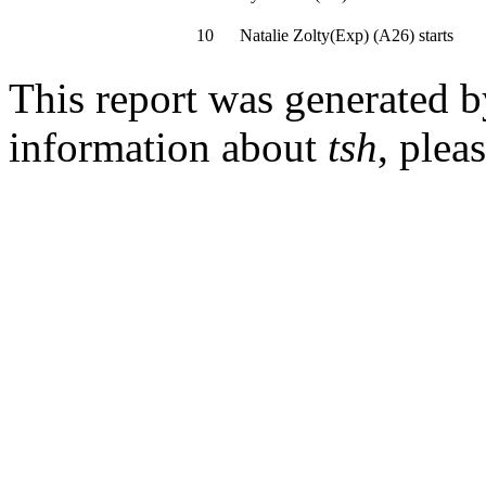
10
Natalie Zolty(Exp)
(
A26
)
starts
This report was generated 
information about
tsh
, plea