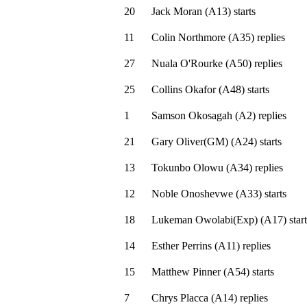
20
Jack Moran
(
A13
)
starts
11
Colin Northmore
(
A35
)
replies
27
Nuala O'Rourke
(
A50
)
replies
25
Collins Okafor
(
A48
)
starts
1
Samson Okosagah
(
A2
)
replies
21
Gary Oliver(GM)
(
A24
)
starts
13
Tokunbo Olowu
(
A34
)
replies
12
Noble Onoshevwe
(
A33
)
starts
18
Lukeman Owolabi(Exp)
(
A17
)
start
14
Esther Perrins
(
A11
)
replies
15
Matthew Pinner
(
A54
)
starts
7
Chrys Placca
(
A14
)
replies