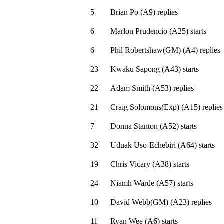
5
Brian Po
(
A9
)
replies
6
Marlon Prudencio
(
A25
)
starts
6
Phil Robertshaw(GM)
(
A4
)
replies
23
Kwaku Sapong
(
A43
)
starts
22
Adam Smith
(
A53
)
replies
21
Craig Solomons(Exp)
(
A15
)
replies
7
Donna Stanton
(
A52
)
starts
32
Uduak Uso-Echebiri
(
A64
)
starts
19
Chris Vicary
(
A38
)
starts
24
Niamh Warde
(
A57
)
starts
10
David Webb(GM)
(
A23
)
replies
11
Ryan Wee
(
A6
)
starts