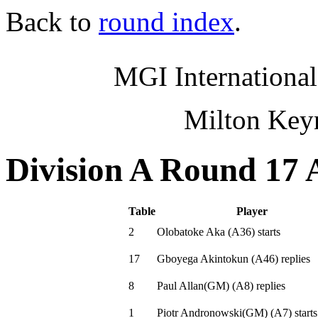
Back to
round index
.
MGI International
Milton Key
Division A Round 17 
Table
Player
2
Olobatoke Aka
(
A36
)
starts
17
Gboyega Akintokun
(
A46
)
replies
8
Paul Allan(GM)
(
A8
)
replies
1
Piotr Andronowski(GM)
(
A7
)
starts