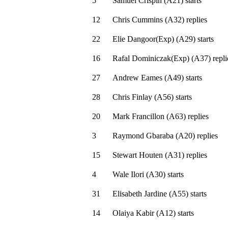
5
Samuel Crispin
(
A21
)
starts
12
Chris Cummins
(
A32
)
replies
22
Elie Dangoor(Exp)
(
A29
)
starts
16
Rafal Dominiczak(Exp)
(
A37
)
repli
27
Andrew Eames
(
A49
)
starts
28
Chris Finlay
(
A56
)
starts
20
Mark Francillon
(
A63
)
replies
3
Raymond Gbaraba
(
A20
)
replies
15
Stewart Houten
(
A31
)
replies
4
Wale Ilori
(
A30
)
starts
31
Elisabeth Jardine
(
A55
)
starts
14
Olaiya Kabir
(
A12
)
starts