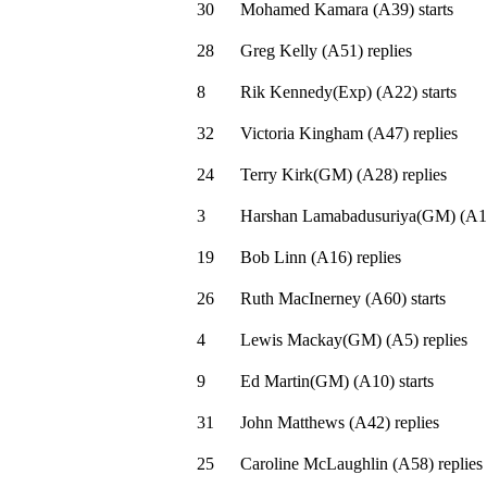
30
Mohamed Kamara
(
A39
)
starts
28
Greg Kelly
(
A51
)
replies
8
Rik Kennedy(Exp)
(
A22
)
starts
32
Victoria Kingham
(
A47
)
replies
24
Terry Kirk(GM)
(
A28
)
replies
3
Harshan Lamabadusuriya(GM)
(
A1
19
Bob Linn
(
A16
)
replies
26
Ruth MacInerney
(
A60
)
starts
4
Lewis Mackay(GM)
(
A5
)
replies
9
Ed Martin(GM)
(
A10
)
starts
31
John Matthews
(
A42
)
replies
25
Caroline McLaughlin
(
A58
)
replies