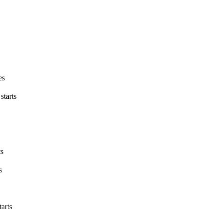
es
starts
ts
s
tarts