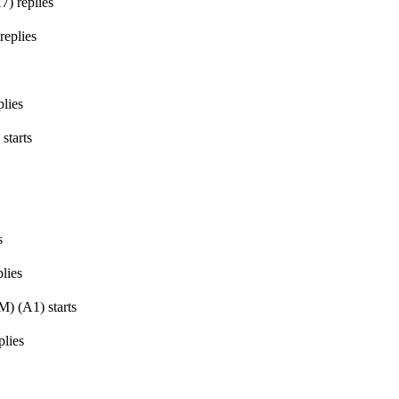
17
)
replies
replies
lies
starts
s
lies
GM)
(
A1
)
starts
plies