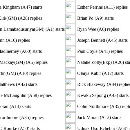
ia Kingham
(
A47
)
starts
Esther Perrins
(
A11
)
replies
Kirk(GM)
(
A28
)
replies
Brian Po
(
A9
)
starts
an Lamabadusuriya(GM)
(
A1
)
starts
Ryan Wee
(
A6
)
replies
inn
(
A16
)
replies
Joseph Bennett
(
A45
)
starts
acInerney
(
A60
)
starts
Paul Coyle
(
A41
)
replies
 Mackay(GM)
(
A5
)
replies
Natalie Zolty(Exp)
(
A26
)
sta
rtin(GM)
(
A10
)
replies
Olaiya Kabir
(
A12
)
starts
atthews
(
A42
)
starts
Rick Blakeway
(
A44
)
replie
ne McLaughlin
(
A58
)
replies
Kwaku Sapong
(
A43
)
starts
oran
(
A13
)
starts
Colin Northmore
(
A35
)
repli
Northmore
(
A35
)
replies
Jack Moran
(
A13
)
starts
O'Rourke
(
A50
)
starts
Uduak Uso-Echebiri
(
A64
)
r