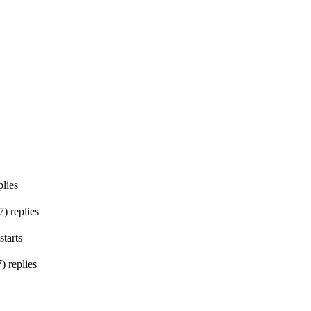
lies
7
)
replies
starts
7
)
replies