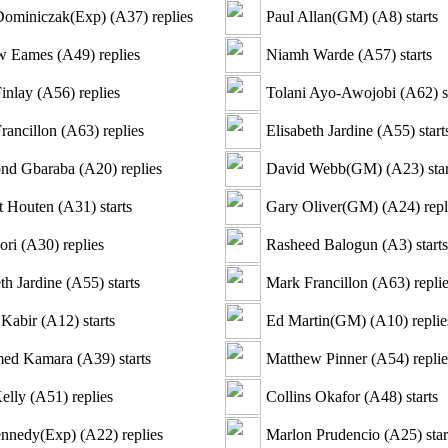
Dominiczak(Exp)
(
A37
)
replies
Paul Allan(GM)
(
A8
)
starts
w Eames
(
A49
)
replies
Niamh Warde
(
A57
)
starts
inlay
(
A56
)
replies
Tolani Ayo-Awojobi
(
A62
)
s
rancillon
(
A63
)
replies
Elisabeth Jardine
(
A55
)
start
nd Gbaraba
(
A20
)
replies
David Webb(GM)
(
A23
)
star
t Houten
(
A31
)
starts
Gary Oliver(GM)
(
A24
)
repl
ori
(
A30
)
replies
Rasheed Balogun
(
A3
)
starts
th Jardine
(
A55
)
starts
Mark Francillon
(
A63
)
repli
 Kabir
(
A12
)
starts
Ed Martin(GM)
(
A10
)
replie
ed Kamara
(
A39
)
starts
Matthew Pinner
(
A54
)
replie
elly
(
A51
)
replies
Collins Okafor
(
A48
)
starts
nnedy(Exp)
(
A22
)
replies
Marlon Prudencio
(
A25
)
star