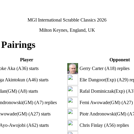
MGI International Scrabble Classics 2026
Milton Keynes, England, UK
 Pairings
Player
Opponent
oke Aka
(
A36
)
starts
Gerry Carter
(
A18
)
replies
ga Akintokun
(
A46
)
starts
Elie Dangoor(Exp)
(
A29
)
rep
llan(GM)
(
A8
)
starts
Rafal Dominiczak(Exp)
(
A3
Andronowski(GM)
(
A7
)
replies
Femi Awowade(GM)
(
A27
)
Awowade(GM)
(
A27
)
starts
Piotr Andronowski(GM)
(
A
 Ayo-Awojobi
(
A62
)
starts
Chris Finlay
(
A56
)
replies