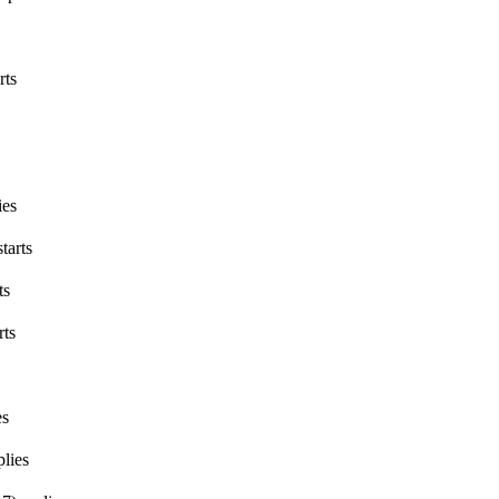
rts
ies
tarts
ts
rts
es
lies