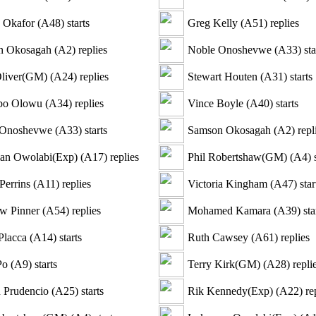
s Okafor
(
A48
)
starts
Greg Kelly
(
A51
)
replies
n Okosagah
(
A2
)
replies
Noble Onoshevwe
(
A33
)
sta
liver(GM)
(
A24
)
replies
Stewart Houten
(
A31
)
starts
bo Olowu
(
A34
)
replies
Vince Boyle
(
A40
)
starts
 Onoshevwe
(
A33
)
starts
Samson Okosagah
(
A2
)
repl
an Owolabi(Exp)
(
A17
)
replies
Phil Robertshaw(GM)
(
A4
)
s
Perrins
(
A11
)
replies
Victoria Kingham
(
A47
)
star
w Pinner
(
A54
)
replies
Mohamed Kamara
(
A39
)
sta
Placca
(
A14
)
starts
Ruth Cawsey
(
A61
)
replies
Po
(
A9
)
starts
Terry Kirk(GM)
(
A28
)
repli
 Prudencio
(
A25
)
starts
Rik Kennedy(Exp)
(
A22
)
rep