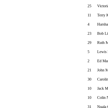
25
Victor
11
Terry 
4
Harsh
23
Bob L
29
Ruth M
5
Lewis
2
Ed Ma
21
John M
30
Caroli
10
Jack M
10
Colin 
31
Nuala 