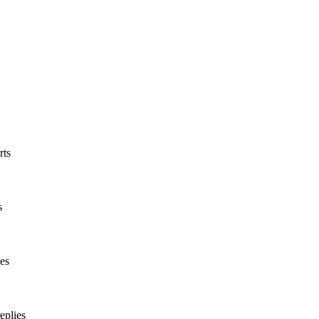
rts
s
es
eplies