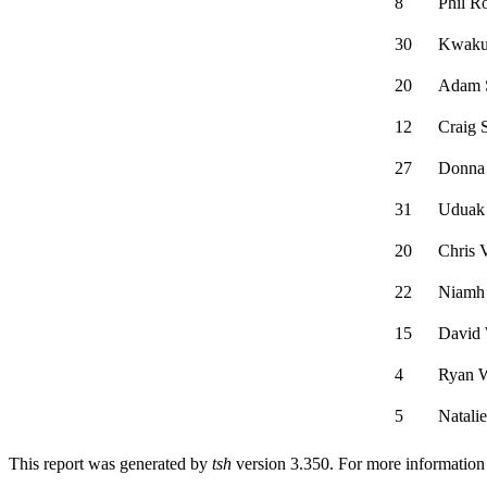
8
Phil R
30
Kwaku
20
Adam 
12
Craig 
27
Donna 
31
Uduak 
20
Chris 
22
Niamh
15
David
4
Ryan 
5
Natali
This report was generated by
tsh
version 3.350. For more informatio