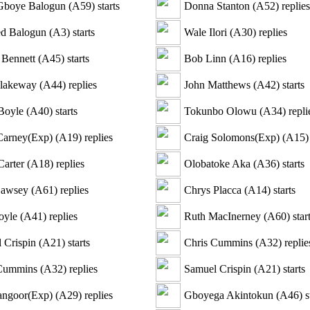
Gboye Balogun
(
A59
)
starts
Donna Stanton
(
A52
)
replies
d Balogun
(
A3
)
starts
Wale Ilori
(
A30
)
replies
 Bennett
(
A45
)
starts
Bob Linn
(
A16
)
replies
lakeway
(
A44
)
replies
John Matthews
(
A42
)
starts
Boyle
(
A40
)
starts
Tokunbo Olowu
(
A34
)
repli
Carney(Exp)
(
A19
)
replies
Craig Solomons(Exp)
(
A15
)
Carter
(
A18
)
replies
Olobatoke Aka
(
A36
)
starts
Cawsey
(
A61
)
replies
Chrys Placca
(
A14
)
starts
oyle
(
A41
)
replies
Ruth MacInerney
(
A60
)
star
 Crispin
(
A21
)
starts
Chris Cummins
(
A32
)
replie
 Cummins
(
A32
)
replies
Samuel Crispin
(
A21
)
starts
angoor(Exp)
(
A29
)
replies
Gboyega Akintokun
(
A46
)
s