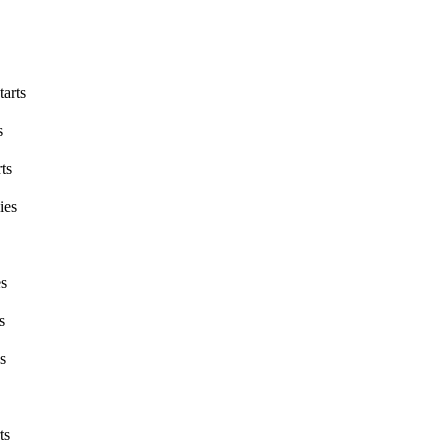
tarts
s
ts
ies
es
s
s
ts