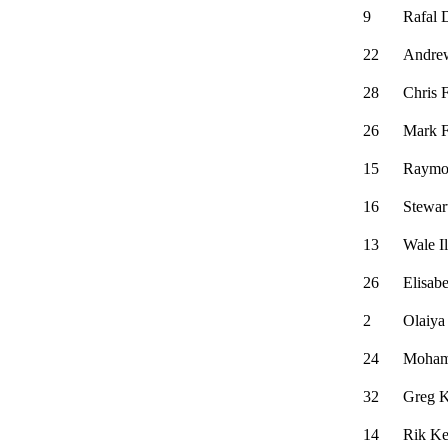
9
Rafal 
22
Andre
28
Chris F
26
Mark F
15
Raymo
16
Stewar
13
Wale Il
26
Elisabe
2
Olaiya
24
Moham
32
Greg K
14
Rik Ke