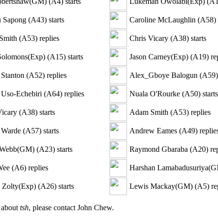
obertshaw(GM)
(
A4
)
starts
Lukeman Owolabi(Exp)
(
A
 Sapong
(
A43
)
starts
Caroline McLaughlin
(
A58
)
Smith
(
A53
)
replies
Chris Vicary
(
A38
)
starts
Solomons(Exp)
(
A15
)
starts
Jason Carney(Exp)
(
A19
)
rep
Stanton
(
A52
)
replies
Alex_Gboye Balogun
(
A59
)
Uso-Echebiri
(
A64
)
replies
Nuala O'Rourke
(
A50
)
starts
Vicary
(
A38
)
starts
Adam Smith
(
A53
)
replies
 Warde
(
A57
)
starts
Andrew Eames
(
A49
)
replie
 Webb(GM)
(
A23
)
starts
Raymond Gbaraba
(
A20
)
rep
Wee
(
A6
)
replies
Harshan Lamabadusuriya(
e Zolty(Exp)
(
A26
)
starts
Lewis Mackay(GM)
(
A5
)
re
n about
tsh
, please contact John Chew.