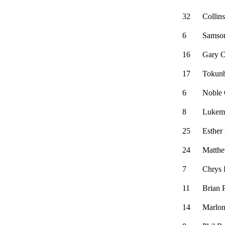
32
Collin
6
Samso
16
Gary O
17
Tokun
6
Noble
8
Lukem
25
Esther 
24
Matthe
7
Chrys 
11
Brian 
14
Marlon