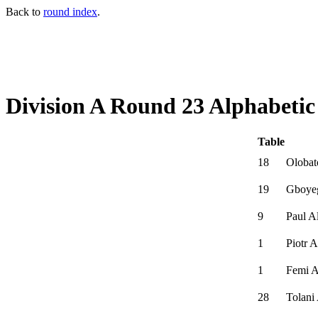
Back to
round index
.
Division A Round 23 Alphabetic
Table
18
Olobat
19
Gboye
9
Paul A
1
Piotr 
1
Femi 
28
Tolani