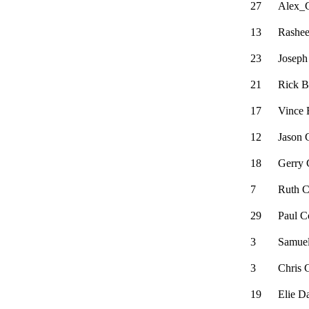
27
Alex_
13
Rashee
23
Joseph
21
Rick B
17
Vince 
12
Jason 
18
Gerry 
7
Ruth 
29
Paul C
3
Samuel
3
Chris
19
Elie D