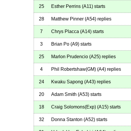
25
Esther Perrins
(
A11
)
starts
28
Matthew Pinner
(
A54
)
replies
7
Chrys Placca
(
A14
)
starts
3
Brian Po
(
A9
)
starts
25
Marlon Prudencio
(
A25
)
replies
4
Phil Robertshaw(GM)
(
A4
)
replies
24
Kwaku Sapong
(
A43
)
replies
20
Adam Smith
(
A53
)
starts
18
Craig Solomons(Exp)
(
A15
)
starts
32
Donna Stanton
(
A52
)
starts