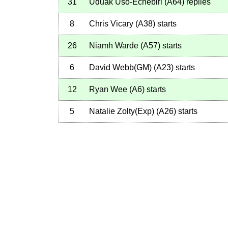
31
Uduak Uso-Echebiri
(
A64
)
replies
8
Chris Vicary
(
A38
)
starts
26
Niamh Warde
(
A57
)
starts
6
David Webb(GM)
(
A23
)
starts
12
Ryan Wee
(
A6
)
starts
5
Natalie Zolty(Exp)
(
A26
)
starts