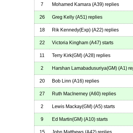
7
Mohamed Kamara
(
A39
)
replies
26
Greg Kelly
(
A51
)
replies
18
Rik Kennedy(Exp)
(
A22
)
replies
22
Victoria Kingham
(
A47
)
starts
11
Terry Kirk(GM)
(
A28
)
replies
2
Harshan Lamabadusuriya(GM)
(
A1
)
re
20
Bob Linn
(
A16
)
replies
27
Ruth MacInerney
(
A60
)
replies
2
Lewis Mackay(GM)
(
A5
)
starts
9
Ed Martin(GM)
(
A10
)
starts
15
John Matthews
(
A42
)
replies