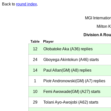
Back to
round index
.
MGI Internatio
Milton 
Division A Rou
Table
Player
12
Olobatoke Aka
(
A36
)
replies
24
Gboyega Akintokun
(
A46
)
starts
14
Paul Allan(GM)
(
A8
)
replies
1
Piotr Andronowski(GM)
(
A7
)
replies
10
Femi Awowade(GM)
(
A27
)
starts
29
Tolani Ayo-Awojobi
(
A62
)
starts