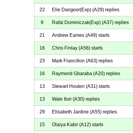
22
Elie Dangoor(Exp)
(
A29
)
replies
9
Rafal Dominiczak(Exp)
(
A37
)
replies
21
Andrew Eames
(
A49
)
starts
16
Chris Finlay
(
A56
)
starts
23
Mark Francillon
(
A63
)
replies
16
Raymond Gbaraba
(
A20
)
replies
13
Stewart Houten
(
A31
)
starts
13
Wale Ilori
(
A30
)
replies
29
Elisabeth Jardine
(
A55
)
replies
15
Olaiya Kabir
(
A12
)
starts