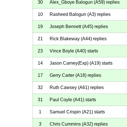
30
Alex_Gboye Balogun
(
A59
)
replies
10
Rasheed Balogun
(
A3
)
replies
19
Joseph Bennett
(
A45
)
replies
21
Rick Blakeway
(
A44
)
replies
23
Vince Boyle
(
A40
)
starts
14
Jason Carney(Exp)
(
A19
)
starts
17
Gerry Carter
(
A18
)
replies
32
Ruth Cawsey
(
A61
)
replies
31
Paul Coyle
(
A41
)
starts
1
Samuel Crispin
(
A21
)
starts
3
Chris Cummins
(
A32
)
replies