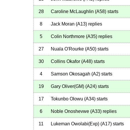
28
Caroline McLaughlin
(
A58
)
starts
8
Jack Moran
(
A13
)
replies
5
Colin Northmore
(
A35
)
replies
27
Nuala O'Rourke
(
A50
)
starts
30
Collins Okafor
(
A48
)
starts
4
Samson Okosagah
(
A2
)
starts
19
Gary Oliver(GM)
(
A24
)
starts
17
Tokunbo Olowu
(
A34
)
starts
6
Noble Onoshevwe
(
A33
)
replies
11
Lukeman Owolabi(Exp)
(
A17
)
starts