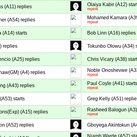
Olaiya Kabir
(
A12
)
star
ns
(
A11
)
replies
repeat
Mohamed Kamara
(
A3
ner
(
A54
)
replies
repeat
a
(
A14
)
starts
Bob Linn
(
A16
)
replies
)
replies
Tokunbo Olowu
(
A34
)
s
encio
(
A25
)
replies
Chris Vicary
(
A38
)
star
Noble Onoshevwe
(
A3
shaw(GM)
(
A4
)
replies
repeat
Paul Coyle
(
A41
)
start
ng
(
A43
)
replies
repeat
(
A53
)
starts
Greg Kelly
(
A51
)
replie
Rasheed Balogun
(
A3
)
ons(Exp)
(
A15
)
replies
repeat
on
(
A52
)
replies
Gboyega Akintokun
(
A
Niamh Warde
(
A57
)
sta