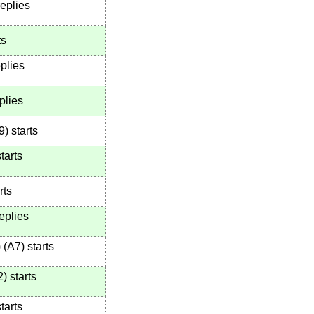
eplies
ts
plies
plies
9
)
starts
tarts
rts
eplies
)
(
A7
)
starts
2
)
starts
tarts