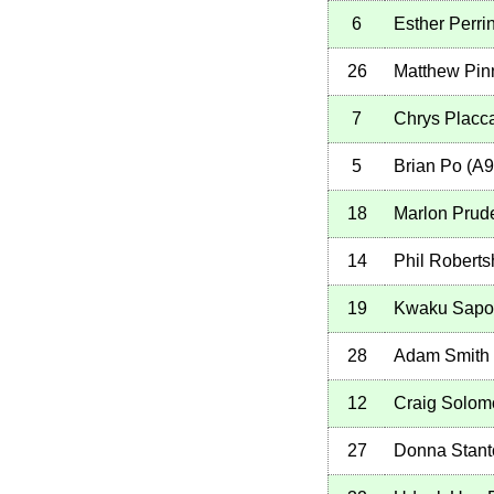
6
Esther Perri
26
Matthew Pin
7
Chrys Placc
5
Brian Po
(
A9
18
Marlon Prud
14
Phil Robert
19
Kwaku Sapo
28
Adam Smith
12
Craig Solom
27
Donna Stant