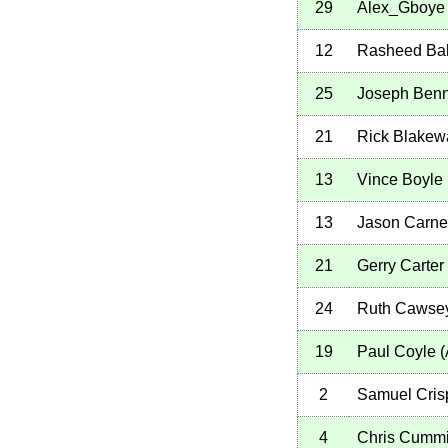
29
Alex_Gboye
12
Rasheed Ba
25
Joseph Benn
21
Rick Blakew
13
Vince Boyle
13
Jason Carne
21
Gerry Carter
24
Ruth Cawse
19
Paul Coyle
(
2
Samuel Cris
4
Chris Cumm