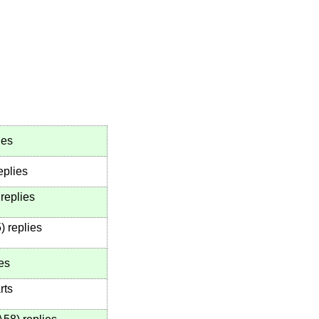
ies
eplies
replies
5
)
replies
es
rts