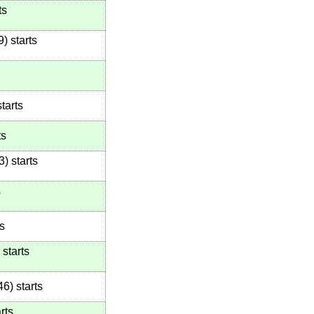
ts
9
)
starts
tarts
ts
3
)
starts
s
s
starts
46
)
starts
rts