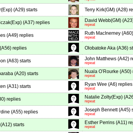
r(Exp)
(
A29
)
starts
Terry Kirk(GM)
(
A28
)
re
David Webb(GM)
(
A23
iczak(Exp)
(
A37
)
replies
repeat
Ruth MacInerney
(
A60
es
(
A49
)
replies
repeat
(
A56
)
replies
Olobatoke Aka
(
A36
)
st
John Matthews
(
A42
)
r
lon
(
A63
)
starts
repeat
Nuala O'Rourke
(
A50
)
araba
(
A20
)
starts
repeat
Ryan Wee
(
A6
)
replies
ten
(
A31
)
starts
repeat
Natalie Zolty(Exp)
(
A2
30
)
replies
repeat
Joseph Bennett
(
A45
)
s
rdine
(
A55
)
replies
repeat
Esther Perrins
(
A11
)
re
(
A12
)
starts
repeat