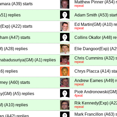
Matthew Pinner
(
A54
)
r
amara
(
A39
)
starts
repeat
A51
)
replies
Adam Smith
(
A53
)
star
Ed Martin(GM)
(
A10
)
re
(Exp)
(
A22
)
starts
repeat
ngham
(
A47
)
starts
Collins Okafor
(
A48
)
re
M)
(
A28
)
replies
Elie Dangoor(Exp)
(
A2
Chris Cummins
(
A32
)
s
mabadusuriya(GM)
(
A1
)
replies
repeat
16
)
replies
Chrys Placca
(
A14
)
sta
Andrew Eames
(
A49
)
r
rney
(
A60
)
starts
repeat
Piotr Andronowski(GM
ay(GM)
(
A5
)
replies
4peat
Rik Kennedy(Exp)
(
A2
M)
(
A10
)
replies
repeat
Mark Francillon
(
A63
)
s
ws
(
A42
)
replies