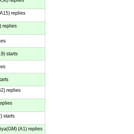
A58
)
replies
A15
)
replies
)
replies
ies
19
)
starts
ies
arts
62
)
replies
eplies
2
)
starts
iya(GM)
(
A1
)
replies