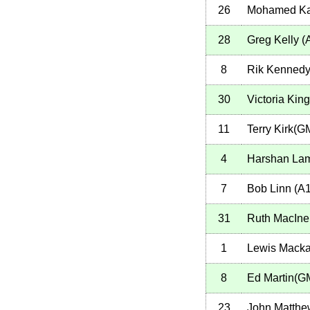
26
Mohamed K
28
Greg Kelly
(
8
Rik Kennedy
30
Victoria Ki
11
Terry Kirk(G
4
Harshan La
7
Bob Linn
(
A
31
Ruth MacIne
1
Lewis Mack
8
Ed Martin(G
23
John Matthe