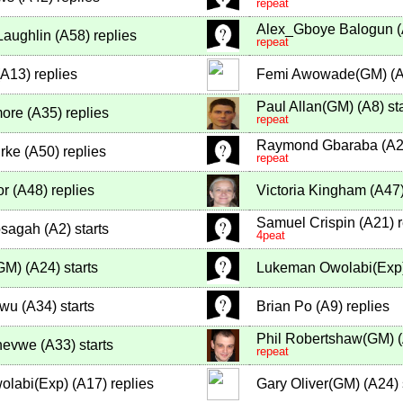
repeat
Alex_Gboye Balogun
(
Laughlin
(
A58
)
replies
repeat
A13
)
replies
Femi Awowade(GM)
(
Paul Allan(GM)
(
A8
)
sta
more
(
A35
)
replies
repeat
Raymond Gbaraba
(
A
rke
(
A50
)
replies
repeat
or
(
A48
)
replies
Victoria Kingham
(
A47
Samuel Crispin
(
A21
)
r
sagah
(
A2
)
starts
4peat
(GM)
(
A24
)
starts
Lukeman Owolabi(Exp
owu
(
A34
)
starts
Brian Po
(
A9
)
replies
Phil Robertshaw(GM)
(
hevwe
(
A33
)
starts
repeat
olabi(Exp)
(
A17
)
replies
Gary Oliver(GM)
(
A24
)