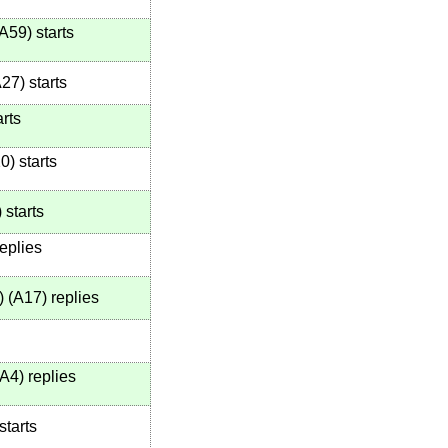
A59
)
starts
A27
)
starts
rts
20
)
starts
)
starts
eplies
)
(
A17
)
replies
A4
)
replies
starts