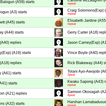
Caroline McLaughlin
(
 Balogun
(
A59
)
starts
repeat
Craig Solomons(Exp)
(
logun
(
A3
)
starts
repeat
Elisabeth Jardine
(
A55
ett
(
A45
)
starts
repeat
ay
(
A44
)
starts
Gerry Carter
(
A18
)
repl
(
A40
)
replies
Jason Carney(Exp)
(
A
y(Exp)
(
A19
)
starts
Vince Boyle
(
A40
)
repl
(
A18
)
replies
Rick Blakeway
(
A44
)
st
Tolani Ayo-Awojobi
(
A
y
(
A61
)
starts
3peat
Kwaku Sapong
(
A43
)
r
A41
)
starts
repeat
Samson Okosagah
(
A
pin
(
A21
)
replies
4peat
Harshan Lamabadusur
ins
(
A32
)
starts
repeat