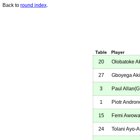
Back to
round index
.
Table
Player
20
Olobatoke A
27
Gboyega Aki
3
Paul Allan(
1
Piotr Andro
15
Femi Awowa
24
Tolani Ayo-