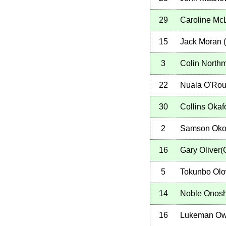
29
Caroline Mc
15
Jack Moran
(
3
Colin North
22
Nuala O'Rou
30
Collins Okaf
2
Samson Oko
16
Gary Oliver
5
Tokunbo Ol
14
Noble Onos
16
Lukeman Ow