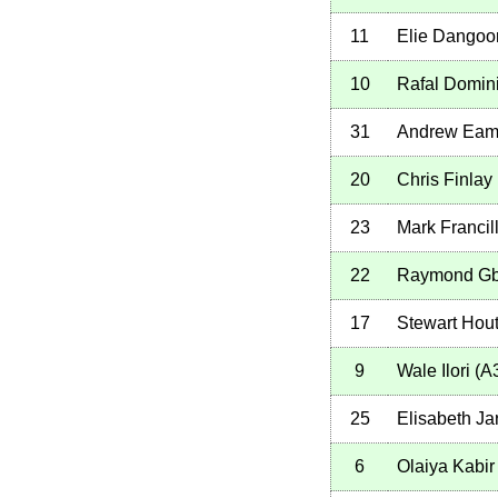
11
Elie Dangoo
10
Rafal Domin
31
Andrew Eam
20
Chris Finlay
23
Mark Francil
22
Raymond Gb
17
Stewart Hou
9
Wale Ilori
(
A
25
Elisabeth Ja
6
Olaiya Kabir