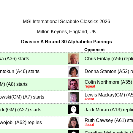
MGI International Scrabble Classics 2026
Milton Keynes, England, UK
Division A Round 30 Alphabetic Pairings
Opponent
ka
(
A36
)
starts
Chris Finlay
(
A56
)
repl
ntokun
(
A46
)
starts
Donna Stanton
(
A52
)
r
Colin Northmore
(
A35
)
GM)
(
A8
)
starts
repeat
Lewis Mackay(GM)
(
A
nowski(GM)
(
A7
)
starts
4peat
de(GM)
(
A27
)
starts
Jack Moran
(
A13
)
repli
Ruth Cawsey
(
A61
)
sta
Awojobi
(
A62
)
replies
3peat