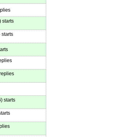
plies
)
starts
)
starts
arts
eplies
replies
6
)
starts
tarts
plies