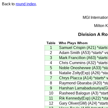
Back to
round index
.
MGI Internatio
Milton 
Division A R
Table
Who Plays Whom
1
Samuel Crispin
(
A21
)
*starts
2
Adam Smith
(
A53
)
*starts*
vs
3
Mark Francillon
(
A63
)
*starts
4
Chris Cummins
(
A32
)
*starts
5
Noble Onoshevwe
(
A33
)
*st
6
Natalie Zolty(Exp)
(
A26
)
*sta
7
Chrys Placca
(
A14
)
*starts*
v
8
Raymond Gbaraba
(
A20
)
*st
9
Harshan Lamabadusuriya(G
10
Rasheed Balogun
(
A3
)
*star
11
Rik Kennedy(Exp)
(
A22
)
*sta
12
Gary Oliver(GM)
(
A24
)
*start