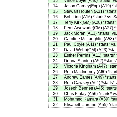
13
Vince Boyle
(
A40
)
*starts*
vs
14
Jason Carney(Exp)
(
A19
)
*st
15
Stewart Houten
(
A31
)
*starts
16
Bob Linn
(
A16
)
*starts*
vs.
S
17
Terry Kirk(GM)
(
A28
)
*starts*
18
Femi Awowade(GM)
(
A27
)
*
19
Jack Moran
(
A13
)
*starts*
vs
20
Caroline McLaughlin
(
A58
)
*
21
Paul Coyle
(
A41
)
*starts*
vs
22
David Webb(GM)
(
A23
)
*star
23
Esther Perrins
(
A11
)
*starts*
24
Donna Stanton
(
A52
)
*starts
25
Victoria Kingham
(
A47
)
*star
26
Ruth MacInerney
(
A60
)
*star
27
Andrew Eames
(
A49
)
*starts
28
Ruth Cawsey
(
A61
)
*starts*
v
29
Joseph Bennett
(
A45
)
*starts
30
Chris Finlay
(
A56
)
*starts*
vs
31
Mohamed Kamara
(
A39
)
*sta
32
Elisabeth Jardine
(
A55
)
*star