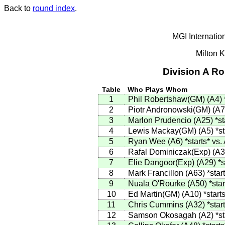
Back to
round index
.
MGI Internatio
Milton 
Division A R
Table
Who Plays Whom
1
Phil Robertshaw(GM)
(
A4
)
2
Piotr Andronowski(GM)
(
A7
3
Marlon Prudencio
(
A25
)
*st
4
Lewis Mackay(GM)
(
A5
)
*st
5
Ryan Wee
(
A6
)
*starts*
vs.
6
Rafal Dominiczak(Exp)
(
A3
7
Elie Dangoor(Exp)
(
A29
)
*s
8
Mark Francillon
(
A63
)
*star
9
Nuala O'Rourke
(
A50
)
*star
10
Ed Martin(GM)
(
A10
)
*start
11
Chris Cummins
(
A32
)
*star
12
Samson Okosagah
(
A2
)
*st