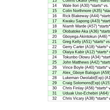
13
Collins Okafor
(
A48
)
*starts
14
Wale Ilori
(
A30
)
*starts*
vs.
15
Colin Northmore
(
A35
)
*sta
16
Rick Blakeway
(
A44
)
*start
17
Kwaku Sapong
(
A43
)
*star
18
Niamh Warde
(
A57
)
*starts
19
Olobatoke Aka
(
A36
)
*start
20
Gboyega Akintokun
(
A46
)
*
21
Greg Kelly
(
A51
)
*starts*
vs
22
Gerry Carter
(
A18
)
*starts*
23
Olaiya Kabir
(
A12
)
*starts*
24
Tokunbo Olowu
(
A34
)
*star
25
John Matthews
(
A42
)
*start
26
Vince Boyle
(
A40
)
*starts*
v
27
Alex_Gboye Balogun
(
A59
28
Lukeman Owolabi(Exp)
(
A
29
Craig Solomons(Exp)
(
A15
30
Chris Finlay
(
A56
)
*starts*
v
31
Uduak Uso-Echebiri
(
A64
)
32
Chris Vicary
(
A38
)
*starts*