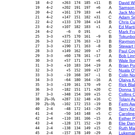
B
David 
18
4–2
+263
174
185
+11
A
Samson
19
4–2
+202
191
197
+6
A
Jack Mo
20
4–2
+161
179
183
+4
C
Adam S
21
4–2
+147
151
182
+31
B
Chris C
22
4–2
+133
170
184
+14
A
Ed Mart
23
4–2
+107
182
183
+1
C
Mark Fra
24
4–2
−6
0
191
B
Tokunbo
25
3–3
+375
170
161
−9
B
Raymon
26
3–3
+222
176
163
−13
B
Stewart
27
3–3
+190
171
163
−8
B
Paul Co
28
3–3
+149
162
169
+7
A
Bob Lin
29
3–3
+60
178
161
−17
B
Wale Ilor
30
3–3
+57
171
177
+6
A
Brian P
31
3–3
+10
183
164
−19
C
Nuala O
32
3–3
+5
152
169
+17
B
Colin N
33
3–3
−19
168
167
−1
A
Olaiya K
34
3–3
−64
180
164
−16
C
Rick Bl
35
3–3
−139
161
170
+9
C
Donna S
36
3–3
−182
151
171
+20
C
Collins 
37
3–3
−348
154
169
+15
C
Tolani A
38
2½–3½
+287
132
148
+16
B
Femi A
39
2½–3½
−102
172
153
−19
B
Terry Ki
40
2–4
−48
172
143
−29
C
Carolin
41
2–4
−50
143
148
+5
A
Esther P
42
2–4
−110
181
166
−15
B
Elie Da
43
2–4
−128
171
152
−19
C
Ruth Ma
44
2–4
−138
134
149
+15
A
Lukeman
45
2–4
−157
178
149
−29