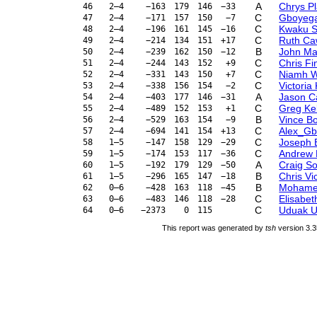
A
Chrys P
46
2–4
−163
179
146
−33
C
Gboyega
47
2–4
−171
157
150
−7
C
Kwaku 
48
2–4
−196
161
145
−16
C
Ruth Ca
49
2–4
−214
134
151
+17
B
John Ma
50
2–4
−239
162
150
−12
C
Chris Fi
51
2–4
−244
143
152
+9
C
Niamh 
52
2–4
−331
143
150
+7
C
Victoria
53
2–4
−338
156
154
−2
A
Jason C
54
2–4
−403
177
146
−31
C
Greg Kel
55
2–4
−489
152
153
+1
B
Vince B
56
2–4
−529
163
154
−9
C
Alex_Gb
57
2–4
−694
141
154
+13
C
Joseph 
58
1–5
−147
158
129
−29
C
Andrew
59
1–5
−174
153
117
−36
A
Craig S
60
1–5
−192
179
129
−50
B
Chris Vi
61
1–5
−296
165
147
−18
B
Mohame
62
0–6
−428
163
118
−45
C
Elisabet
63
0–6
−483
146
118
−28
C
Uduak U
64
0–6
−2373
0
115
This report was generated by
tsh
version 3.3