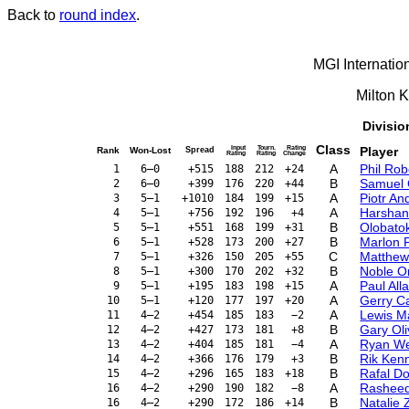
Back to
round index
.
MGI Internatio
Milton 
Divisio
Class
Input
Tourn.
Rating
Player
Rank
Won-Lost
Spread
Rating
Rating
Change
A
Phil Ro
1
6–0
+515
188
212
+24
B
Samuel 
2
6–0
+399
176
220
+44
A
Piotr A
3
5–1
+1010
184
199
+15
A
Harshan
4
5–1
+756
192
196
+4
B
Olobato
5
5–1
+551
168
199
+31
B
Marlon 
6
5–1
+528
173
200
+27
C
Matthew
7
5–1
+326
150
205
+55
B
Noble 
8
5–1
+300
170
202
+32
A
Paul Al
9
5–1
+195
183
198
+15
A
Gerry Ca
10
5–1
+120
177
197
+20
A
Lewis M
11
4–2
+454
185
183
−2
B
Gary Ol
12
4–2
+427
173
181
+8
A
Ryan W
13
4–2
+404
185
181
−4
B
Rik Ken
14
4–2
+366
176
179
+3
B
Rafal D
15
4–2
+296
165
183
+18
A
Rasheed
16
4–2
+290
190
182
−8
B
Natalie 
16
4–2
+290
172
186
+14