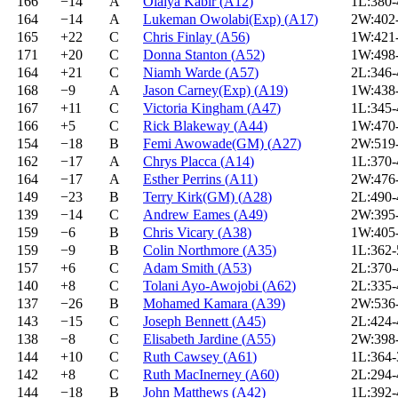
166
−14
A
Olaiya Kabir
(
A12
)
1L:380
164
−14
A
Lukeman Owolabi(Exp)
(
A17
)
2W:402
165
+22
C
Chris Finlay
(
A56
)
1W:421
171
+20
C
Donna Stanton
(
A52
)
1W:498
164
+21
C
Niamh Warde
(
A57
)
2L:346
168
−9
A
Jason Carney(Exp)
(
A19
)
1W:438
167
+11
C
Victoria Kingham
(
A47
)
1L:345
166
+5
C
Rick Blakeway
(
A44
)
1W:470
154
−18
B
Femi Awowade(GM)
(
A27
)
2W:519
162
−17
A
Chrys Placca
(
A14
)
1L:370
164
−17
A
Esther Perrins
(
A11
)
2W:476
149
−23
B
Terry Kirk(GM)
(
A28
)
2L:490
139
−14
C
Andrew Eames
(
A49
)
2W:395
159
−6
B
Chris Vicary
(
A38
)
1W:405
159
−9
B
Colin Northmore
(
A35
)
1L:362
157
+6
C
Adam Smith
(
A53
)
2L:370
140
+8
C
Tolani Ayo-Awojobi
(
A62
)
2L:335
137
−26
B
Mohamed Kamara
(
A39
)
2W:536
143
−15
C
Joseph Bennett
(
A45
)
2L:424
138
−8
C
Elisabeth Jardine
(
A55
)
2W:398
144
+10
C
Ruth Cawsey
(
A61
)
1L:364
142
+8
C
Ruth MacInerney
(
A60
)
2L:294
144
−18
B
John Matthews
(
A42
)
1L:392