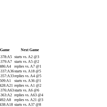
 Game
Next Game
-378:A5
starts vs. A2 @3
-379:A7
starts vs. A5 @2
-486:A4
replies vs. A7 @1
-337:A36
starts vs. A18 @5
-357:A33
replies vs. A4 @5
-509:A1
starts vs. A36 @1
-428:A21
replies vs. A1 @2
-376:A63
starts vs. A6 @6
-363:A2
replies vs. A63 @4
-492:A8
replies vs. A21 @3
-438:A18
starts vs. A37 @8