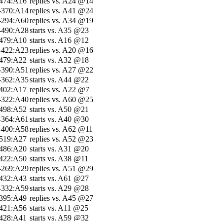
-474:A16
replies vs. A24 @14
-370:A14
replies vs. A41 @24
-294:A60
replies vs. A34 @19
-490:A28
starts vs. A35 @23
-479:A10
starts vs. A16 @12
-422:A23
replies vs. A20 @16
-479:A22
starts vs. A32 @18
-390:A51
replies vs. A27 @22
-362:A35
starts vs. A44 @22
-402:A17
replies vs. A22 @7
-322:A40
replies vs. A60 @25
-498:A52
starts vs. A50 @21
-364:A61
starts vs. A40 @30
-400:A58
replies vs. A62 @11
-519:A27
replies vs. A52 @23
-486:A20
starts vs. A31 @20
-422:A50
starts vs. A38 @11
-269:A29
replies vs. A51 @29
-432:A43
starts vs. A61 @27
-332:A59
starts vs. A29 @28
-395:A49
replies vs. A45 @27
-421:A56
starts vs. A11 @25
-428:A41
starts vs. A59 @32