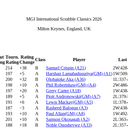
MGI International Scrabble Classics 2026
Milton Keynes, England, UK
ut
Tourn.
Rating
Class
Player
Last
ing
Rating
Change
214
+38
B
Samuel Crispin
(
A21
)
2W:428
197
+5
A
Harshan Lamabadusuriya(GM)
(
A1
)
1W:509
200
+32
B
Olobatoke Aka
(
A36
)
1L:337
198
+10
A
Phil Robertshaw(GM)
(
A4
)
2W:486
197
+20
A
Gerry Carter
(
A18
)
1W:438
189
+5
A
Piotr Andronowski(GM)
(
A7
)
2L:379
191
+6
A
Lewis Mackay(GM)
(
A5
)
1L:378
187
−3
A
Rasheed Balogun
(
A3
)
2W:438
193
+10
A
Paul Allan(GM)
(
A8
)
1W:492
201
+10
A
Samson Okosagah
(
A2
)
2L:363
188
+18
B
Noble Onoshevwe
(
A33
)
2L:357