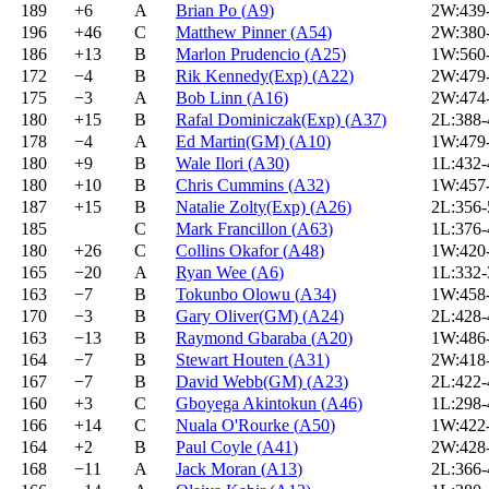
189
+6
A
Brian Po
(
A9
)
2W:439
196
+46
C
Matthew Pinner
(
A54
)
2W:380
186
+13
B
Marlon Prudencio
(
A25
)
1W:560
172
−4
B
Rik Kennedy(Exp)
(
A22
)
2W:479
175
−3
A
Bob Linn
(
A16
)
2W:474
180
+15
B
Rafal Dominiczak(Exp)
(
A37
)
2L:388
178
−4
A
Ed Martin(GM)
(
A10
)
1W:479
180
+9
B
Wale Ilori
(
A30
)
1L:432
180
+10
B
Chris Cummins
(
A32
)
1W:457
187
+15
B
Natalie Zolty(Exp)
(
A26
)
2L:356
185
C
Mark Francillon
(
A63
)
1L:376
180
+26
C
Collins Okafor
(
A48
)
1W:420
165
−20
A
Ryan Wee
(
A6
)
1L:332
163
−7
B
Tokunbo Olowu
(
A34
)
1W:458
170
−3
B
Gary Oliver(GM)
(
A24
)
2L:428
163
−13
B
Raymond Gbaraba
(
A20
)
1W:486
164
−7
B
Stewart Houten
(
A31
)
2W:418
167
−7
B
David Webb(GM)
(
A23
)
2L:422
160
+3
C
Gboyega Akintokun
(
A46
)
1L:298
166
+14
C
Nuala O'Rourke
(
A50
)
1W:422
164
+2
B
Paul Coyle
(
A41
)
2W:428
168
−11
A
Jack Moran
(
A13
)
2L:366