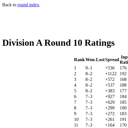
Back to
round index
.
Division A Round 10 Ratings
Inp
Rank
Won-Lost
Spread
Rat
1
9–1
+536
176
2
8–2
+1122
192
3
8–2
+572
168
4
8–2
+537
188
5
8–2
+383
177
6
7–3
+927
184
7
7–3
+629
185
8
7–3
+299
190
9
7–3
+272
183
10
7–3
+261
191
11
7–3
+164
170