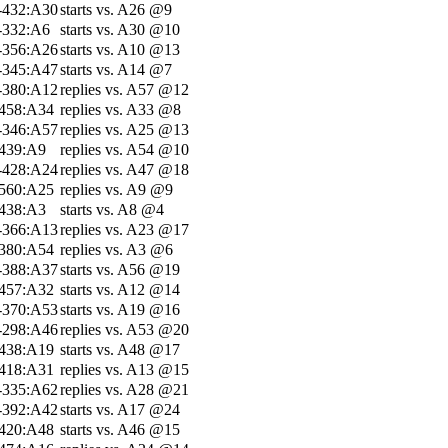
-432:A30
starts vs. A26 @9
-332:A6
starts vs. A30 @10
-356:A26
starts vs. A10 @13
-345:A47
starts vs. A14 @7
-380:A12
replies vs. A57 @12
-458:A34
replies vs. A33 @8
-346:A57
replies vs. A25 @13
-439:A9
replies vs. A54 @10
-428:A24
replies vs. A47 @18
-560:A25
replies vs. A9 @9
-438:A3
starts vs. A8 @4
-366:A13
replies vs. A23 @17
-380:A54
replies vs. A3 @6
-388:A37
starts vs. A56 @19
-457:A32
starts vs. A12 @14
-370:A53
starts vs. A19 @16
-298:A46
replies vs. A53 @20
-438:A19
starts vs. A48 @17
-418:A31
replies vs. A13 @15
-335:A62
replies vs. A28 @21
-392:A42
starts vs. A17 @24
-420:A48
starts vs. A46 @15