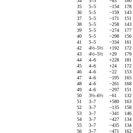
34
5–5
−83
180
35
5–5
−154
178
36
5–5
−159
143
37
5–5
−171
151
38
5–5
−258
143
39
5–5
−274
177
40
5–5
−298
156
41
5–5
−334
161
42
4½–5½
+192
172
43
4½–5½
+29
179
44
4–6
+228
181
45
4–6
+24
172
46
4–6
−22
153
47
4–6
−195
165
48
4–6
−261
168
49
4–6
−297
151
50
3½–6½
−61
132
51
3–7
+580
163
52
3–7
−135
158
53
3–7
−341
146
54
3–7
−427
134
55
3–7
−435
134
56
3–7
−471
162