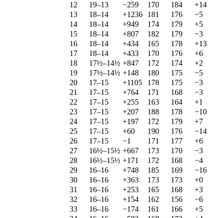
12
19–13
−259
170
184
+14
13
18–14
+1236
181
176
−5
14
18–14
+949
174
179
+5
15
18–14
+807
182
179
−3
16
18–14
+434
165
178
+13
17
18–14
+433
170
176
+6
18
17½–14½
+847
172
174
+2
19
17½–14½
+148
180
175
−5
20
17–15
+1105
178
175
−3
21
17–15
+764
171
168
−3
22
17–15
+255
163
164
+1
23
17–15
+207
188
178
−10
24
17–15
+197
172
179
+7
25
17–15
+60
190
176
−14
26
17–15
−1
171
177
+6
27
16½–15½
+667
173
170
−3
28
16½–15½
+171
172
168
−4
29
16–16
+748
185
169
−16
30
16–16
+363
173
173
+0
31
16–16
+253
165
168
+3
32
16–16
+154
162
156
−6
33
16–16
−174
161
166
+5