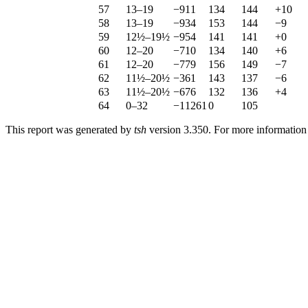
57
13–19
−911
134
144
+10
58
13–19
−934
153
144
−9
59
12½–19½
−954
141
141
+0
60
12–20
−710
134
140
+6
61
12–20
−779
156
149
−7
62
11½–20½
−361
143
137
−6
63
11½–20½
−676
132
136
+4
64
0–32
−11261
0
105
This report was generated by
tsh
version 3.350. For more informatio