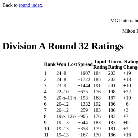
Back to
round index
.
MGI Internati
Milton 
Division A Round 32 Ratings
Input
Tourn.
Ratin
Rank
Won-Lost
Spread
Rating
Rating
Chang
1
24–8
+1907
184
203
+19
2
24–8
+1722
185
203
+18
3
23–9
+1444
191
201
+10
4
22–10
+675
176
198
+22
5
20½–11½
+193
168
187
+19
6
20–12
+1332
192
186
−6
7
20–12
+259
183
186
+3
8
19½–12½
+905
176
183
+7
9
19–13
+644
183
183
+0
10
19–13
+358
179
181
+2
11
19–13
+167
170
186
+16