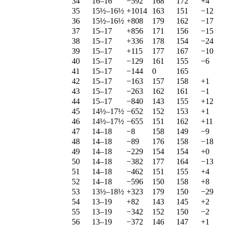
34
16–16
−592
168
172
+4
35
15½–16½
+1014
163
151
−12
36
15½–16½
+808
179
162
−17
37
15–17
+856
171
156
−15
38
15–17
+336
178
154
−24
39
15–17
+115
177
167
−10
40
15–17
−129
161
155
−6
41
15–17
−144
0
165
42
15–17
−163
157
158
+1
43
15–17
−263
162
161
−1
44
15–17
−840
143
155
+12
45
14½–17½
−652
152
153
+1
46
14½–17½
−655
151
162
+11
47
14–18
−8
158
149
−9
48
14–18
−89
176
158
−18
49
14–18
−229
154
154
+0
50
14–18
−382
177
164
−13
51
14–18
−462
151
155
+4
52
14–18
−596
150
158
+8
53
13½–18½
+323
179
150
−29
54
13–19
+82
143
145
+2
55
13–19
−342
152
150
−2
56
13–19
−372
146
147
+1