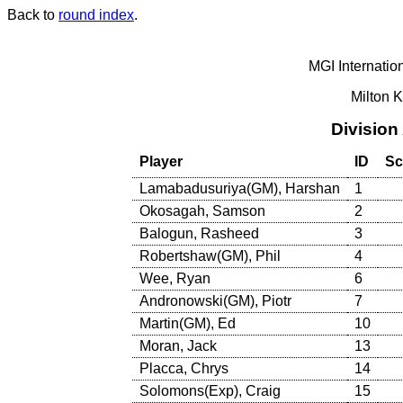
Back to
round index
.
MGI Internatio
Milton 
Division
Player
ID
Sc
Lamabadusuriya(GM), Harshan
1
Okosagah, Samson
2
Balogun, Rasheed
3
Robertshaw(GM), Phil
4
Wee, Ryan
6
Andronowski(GM), Piotr
7
Martin(GM), Ed
10
Moran, Jack
13
Placca, Chrys
14
Solomons(Exp), Craig
15