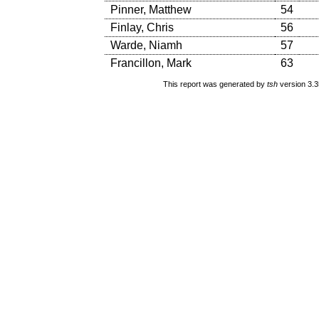
Pinner, Matthew
54
Finlay, Chris
56
Warde, Niamh
57
Francillon, Mark
63
This report was generated by
tsh
version 3.3