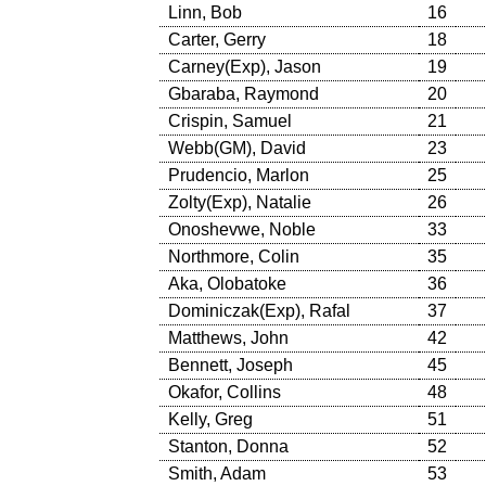
Linn, Bob
16
Carter, Gerry
18
Carney(Exp), Jason
19
Gbaraba, Raymond
20
Crispin, Samuel
21
Webb(GM), David
23
Prudencio, Marlon
25
Zolty(Exp), Natalie
26
Onoshevwe, Noble
33
Northmore, Colin
35
Aka, Olobatoke
36
Dominiczak(Exp), Rafal
37
Matthews, John
42
Bennett, Joseph
45
Okafor, Collins
48
Kelly, Greg
51
Stanton, Donna
52
Smith, Adam
53