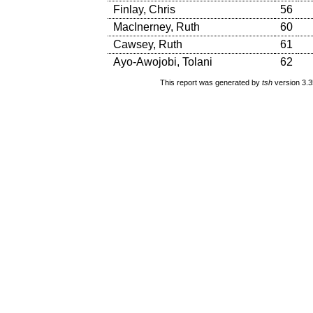
Finlay, Chris
56
MacInerney, Ruth
60
Cawsey, Ruth
61
Ayo-Awojobi, Tolani
62
This report was generated by
tsh
version 3.3