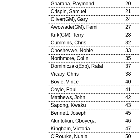
Gbaraba, Raymond
20
Crispin, Samuel
21
Oliver(GM), Gary
24
Awowade(GM), Femi
27
Kirk(GM), Terry
28
Cummins, Chris
32
Onoshevwe, Noble
33
Northmore, Colin
35
Dominiczak(Exp), Rafal
37
Vicary, Chris
38
Boyle, Vince
40
Coyle, Paul
41
Matthews, John
42
Sapong, Kwaku
43
Bennett, Joseph
45
Akintokun, Gboyega
46
Kingham, Victoria
47
O'Rourke, Nuala
50