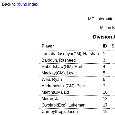
Back to
round index
.
MGI Internatio
Milton 
Division
Player
ID
S
Lamabadusuriya(GM), Harshan
1
Balogun, Rasheed
3
Robertshaw(GM), Phil
4
Mackay(GM), Lewis
5
Wee, Ryan
6
Andronowski(GM), Piotr
7
Martin(GM), Ed
10
Moran, Jack
13
Owolabi(Exp), Lukeman
17
Carney(Exp), Jason
19