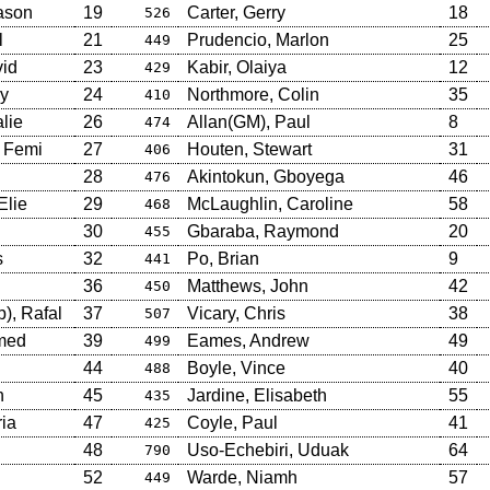
ason
19
Carter, Gerry
18
526
l
21
Prudencio, Marlon
25
449
id
23
Kabir, Olaiya
12
429
ry
24
Northmore, Colin
35
410
lie
26
Allan(GM), Paul
8
474
 Femi
27
Houten, Stewart
31
406
28
Akintokun, Gboyega
46
476
Elie
29
McLaughlin, Caroline
58
468
30
Gbaraba, Raymond
20
455
s
32
Po, Brian
9
441
36
Matthews, John
42
450
), Rafal
37
Vicary, Chris
38
507
med
39
Eames, Andrew
49
499
44
Boyle, Vince
40
488
h
45
Jardine, Elisabeth
55
435
ia
47
Coyle, Paul
41
425
48
Uso-Echebiri, Uduak
64
790
52
Warde, Niamh
57
449