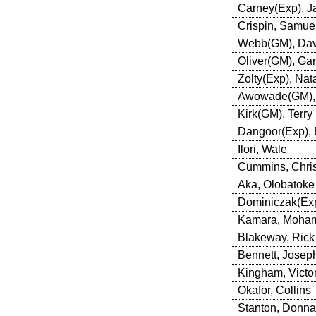
Carney(Exp), J
Crispin, Samue
Webb(GM), Dav
Oliver(GM), Ga
Zolty(Exp), Nata
Awowade(GM),
Kirk(GM), Terry
Dangoor(Exp), 
Ilori, Wale
Cummins, Chri
Aka, Olobatoke
Dominiczak(Exp
Kamara, Moha
Blakeway, Rick
Bennett, Josep
Kingham, Victor
Okafor, Collins
Stanton, Donna