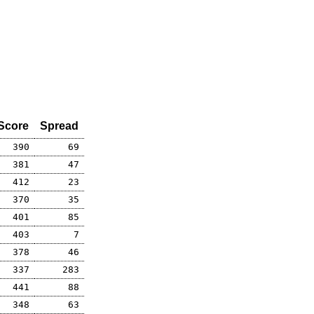
Score
Spread
390
69
381
47
412
23
370
35
401
85
403
7
378
46
337
283
441
88
348
63