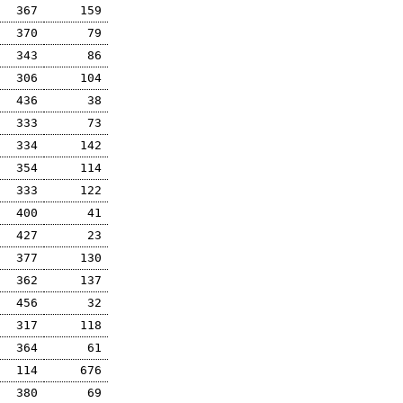
367
159
370
79
343
86
306
104
436
38
333
73
334
142
354
114
333
122
400
41
427
23
377
130
362
137
456
32
317
118
364
61
114
676
380
69