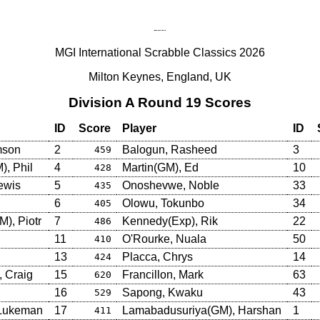
MGI International Scrabble Classics 2026
Milton Keynes, England, UK
Division A Round 19 Scores
ID
Score
Player
ID
mson
2
Balogun, Rasheed
3
459
, Phil
4
Martin(GM), Ed
10
428
ewis
5
Onoshevwe, Noble
33
435
6
Olowu, Tokunbo
34
405
), Piotr
7
Kennedy(Exp), Rik
22
486
11
O'Rourke, Nuala
50
410
13
Placca, Chrys
14
424
 Craig
15
Francillon, Mark
63
620
16
Sapong, Kwaku
43
529
 Lukeman
17
Lamabadusuriya(GM), Harshan
1
411