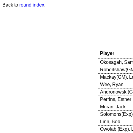
Back to
round index
.
Player
Okosagah, Sa
Robertshaw(GM)
Mackay(GM), L
Wee, Ryan
Andronowski(GM
Perrins, Esther
Moran, Jack
Solomons(Exp),
Linn, Bob
Owolabi(Exp),