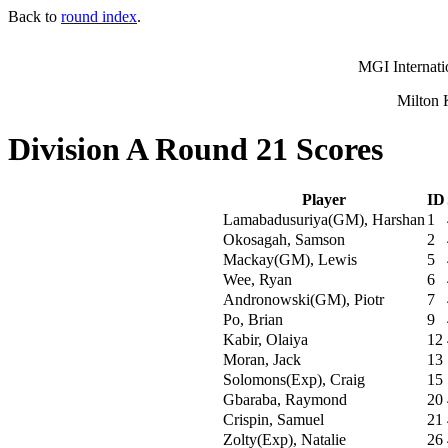
Back to
round index
.
MGI Internati
Milton 
Division A Round 21 Scores
Player
ID
Lamabadusuriya(GM), Harshan
1
Okosagah, Samson
2
Mackay(GM), Lewis
5
Wee, Ryan
6
Andronowski(GM), Piotr
7
Po, Brian
9
Kabir, Olaiya
12
Moran, Jack
13
Solomons(Exp), Craig
15
Gbaraba, Raymond
20
Crispin, Samuel
21
Zolty(Exp), Natalie
26