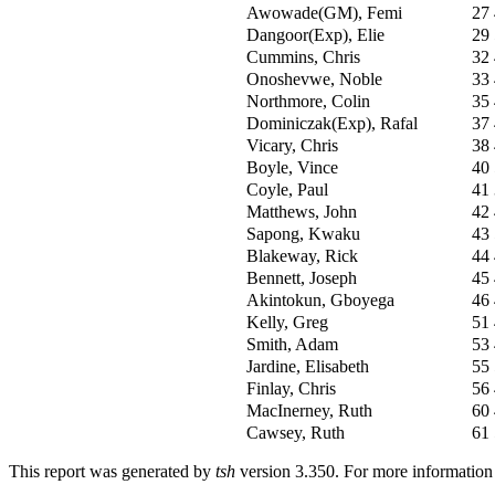
Awowade(GM), Femi
27
Dangoor(Exp), Elie
29
Cummins, Chris
32
Onoshevwe, Noble
33
Northmore, Colin
35
Dominiczak(Exp), Rafal
37
Vicary, Chris
38
Boyle, Vince
40
Coyle, Paul
41
Matthews, John
42
Sapong, Kwaku
43
Blakeway, Rick
44
Bennett, Joseph
45
Akintokun, Gboyega
46
Kelly, Greg
51
Smith, Adam
53
Jardine, Elisabeth
55
Finlay, Chris
56
MacInerney, Ruth
60
Cawsey, Ruth
61
This report was generated by
tsh
version 3.350. For more informatio