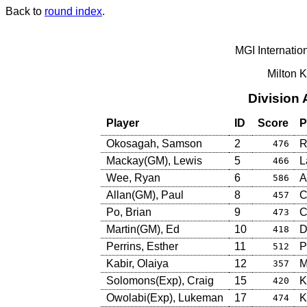
Back to
round index
.
MGI Internatio
Milton 
Division
Player
ID
Score
P
Okosagah, Samson
2
R
476
Mackay(GM), Lewis
5
L
466
Wee, Ryan
6
A
586
Allan(GM), Paul
8
C
457
Po, Brian
9
C
473
Martin(GM), Ed
10
D
418
Perrins, Esther
11
P
512
Kabir, Olaiya
12
M
357
Solomons(Exp), Craig
15
K
420
Owolabi(Exp), Lukeman
17
K
474