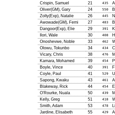
Crispin, Samuel
21
A
435
Oliver(GM), Gary
24
B
550
Zolty(Exp), Natalie
26
N
445
Awowade(GM), Femi
27
B
483
Dangoor(Exp), Elie
29
K
391
Ilori, Wale
30
H
408
Onoshevwe, Noble
33
W
462
Olowu, Tokunbo
34
C
434
Vicary, Chris
38
M
476
Kamara, Mohamed
39
P
454
Boyle, Vince
40
F
391
Coyle, Paul
41
U
529
Sapong, Kwaku
43
A
461
Blakeway, Rick
44
E
454
O'Rourke, Nuala
50
M
439
Kelly, Greg
51
W
418
Smith, Adam
53
L
478
Jardine, Elisabeth
55
A
429