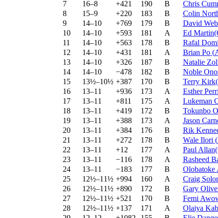
7
16–8
+421
190
B
Chris Cum
8
15–9
+220
183
B
Colin Nort
9
14–10
+769
179
B
David We
10
14–10
+593
181
A
Ed Martin
11
14–10
+563
178
B
Rafal Domi
12
14–10
+431
181
A
Brian Po
(
13
14–10
+326
187
B
Natalie Zo
14
14–10
−478
182
B
Noble Ono
15
13½–10½
+387
170
B
Terry Kir
16
13–11
+936
173
A
Esther Perr
17
13–11
+811
175
A
Lukeman O
18
13–11
+419
172
B
Tokunbo 
19
13–11
+388
173
A
Jason Carn
20
13–11
+384
176
B
Rik Kenne
21
13–11
+272
178
B
Wale Ilori
(
22
13–11
+12
177
A
Paul Alla
23
13–11
−116
178
A
Rasheed B
24
13–11
−183
177
B
Olobatoke
25
12½–11½
+994
160
A
Craig Sol
26
12½–11½
+890
172
B
Gary Oliv
27
12½–11½
+521
170
B
Femi Awo
28
12½–11½
+137
171
A
Olaiya Kab
29
12–12
+1082
155
B
Elie Dango