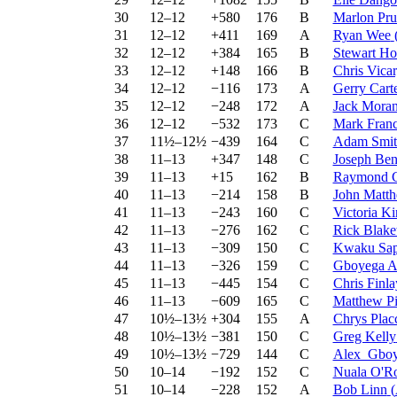
30
12–12
+580
176
B
Marlon Pru
31
12–12
+411
169
A
Ryan Wee
32
12–12
+384
165
B
Stewart Ho
33
12–12
+148
166
B
Chris Vica
34
12–12
−116
173
A
Gerry Cart
35
12–12
−248
172
A
Jack Mora
36
12–12
−532
173
C
Mark Franc
37
11½–12½
−439
164
C
Adam Smit
38
11–13
+347
148
C
Joseph Ben
39
11–13
+15
162
B
Raymond G
40
11–13
−214
158
B
John Matt
41
11–13
−243
160
C
Victoria K
42
11–13
−276
162
C
Rick Blak
43
11–13
−309
150
C
Kwaku Sa
44
11–13
−326
159
C
Gboyega A
45
11–13
−445
154
C
Chris Finla
46
11–13
−609
165
C
Matthew Pi
47
10½–13½
+304
155
A
Chrys Plac
48
10½–13½
−381
150
C
Greg Kelly
49
10½–13½
−729
144
C
Alex_Gboy
50
10–14
−192
152
C
Nuala O'R
51
10–14
−228
152
A
Bob Linn
(