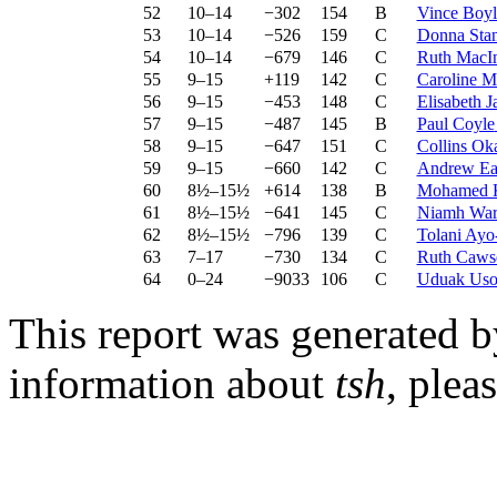
52
10–14
−302
154
B
Vince Boyl
53
10–14
−526
159
C
Donna Sta
54
10–14
−679
146
C
Ruth MacI
55
9–15
+119
142
C
Caroline M
56
9–15
−453
148
C
Elisabeth J
57
9–15
−487
145
B
Paul Coyle
58
9–15
−647
151
C
Collins Ok
59
9–15
−660
142
C
Andrew E
60
8½–15½
+614
138
B
Mohamed 
61
8½–15½
−641
145
C
Niamh War
62
8½–15½
−796
139
C
Tolani Ayo
63
7–17
−730
134
C
Ruth Caws
64
0–24
−9033
106
C
Uduak Uso
This report was generated 
information about
tsh
, plea