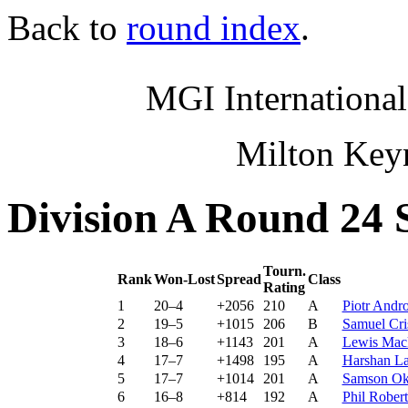
Back to
round index
.
MGI International
Milton Key
Division A Round 24 
Tourn.
Rank
Won-Lost
Spread
Class
Rating
1
20–4
+2056
210
A
Piotr And
2
19–5
+1015
206
B
Samuel Cri
3
18–6
+1143
201
A
Lewis Ma
4
17–7
+1498
195
A
Harshan L
5
17–7
+1014
201
A
Samson Ok
6
16–8
+814
192
A
Phil Robe