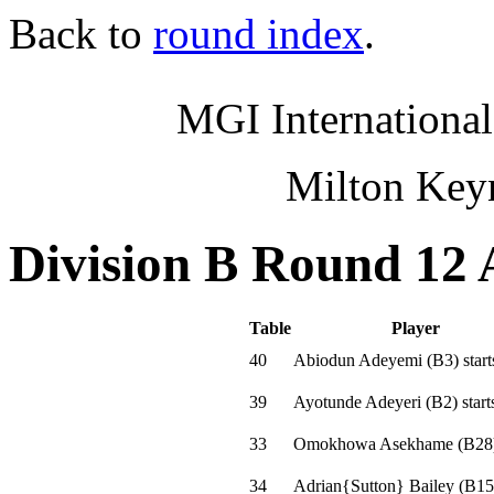
Back to
round index
.
MGI International
Milton Key
Division B Round 12 
Table
Player
40
Abiodun Adeyemi
(
B3
)
start
39
Ayotunde Adeyeri
(
B2
)
start
33
Omokhowa Asekhame
(
B28
34
Adrian{Sutton} Bailey
(
B15