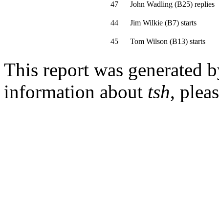
47
John Wadling
(
B25
)
replies
44
Jim Wilkie
(
B7
)
starts
45
Tom Wilson
(
B13
)
starts
This report was generated 
information about
tsh
, plea