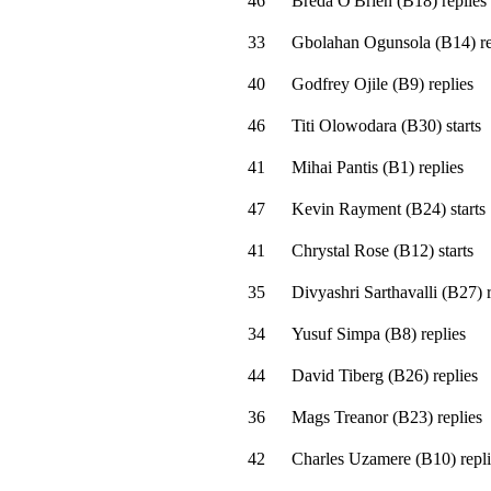
46
Breda O'Brien
(
B18
)
replies
33
Gbolahan Ogunsola
(
B14
)
re
40
Godfrey Ojile
(
B9
)
replies
46
Titi Olowodara
(
B30
)
starts
41
Mihai Pantis
(
B1
)
replies
47
Kevin Rayment
(
B24
)
starts
41
Chrystal Rose
(
B12
)
starts
35
Divyashri Sarthavalli
(
B27
)
r
34
Yusuf Simpa
(
B8
)
replies
44
David Tiberg
(
B26
)
replies
36
Mags Treanor
(
B23
)
replies
42
Charles Uzamere
(
B10
)
repli