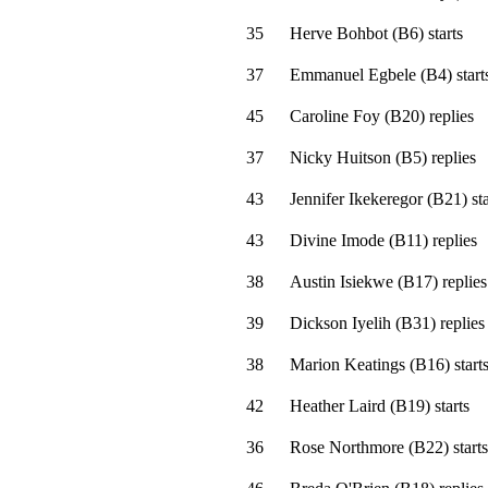
35
Herve Bohbot
(
B6
)
starts
37
Emmanuel Egbele
(
B4
)
start
45
Caroline Foy
(
B20
)
replies
37
Nicky Huitson
(
B5
)
replies
43
Jennifer Ikekeregor
(
B21
)
sta
43
Divine Imode
(
B11
)
replies
38
Austin Isiekwe
(
B17
)
replies
39
Dickson Iyelih
(
B31
)
replies
38
Marion Keatings
(
B16
)
start
42
Heather Laird
(
B19
)
starts
36
Rose Northmore
(
B22
)
starts