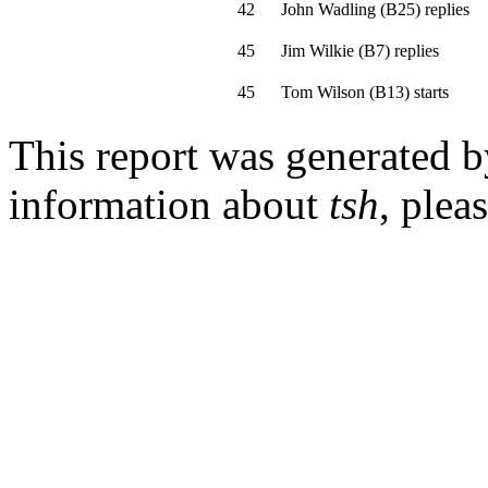
42
John Wadling
(
B25
)
replies
45
Jim Wilkie
(
B7
)
replies
45
Tom Wilson
(
B13
)
starts
This report was generated 
information about
tsh
, plea