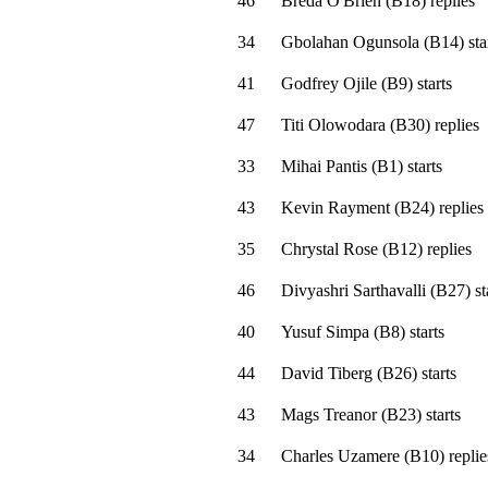
46
Breda O'Brien
(
B18
)
replies
34
Gbolahan Ogunsola
(
B14
)
sta
41
Godfrey Ojile
(
B9
)
starts
47
Titi Olowodara
(
B30
)
replies
33
Mihai Pantis
(
B1
)
starts
43
Kevin Rayment
(
B24
)
replies
35
Chrystal Rose
(
B12
)
replies
46
Divyashri Sarthavalli
(
B27
)
st
40
Yusuf Simpa
(
B8
)
starts
44
David Tiberg
(
B26
)
starts
43
Mags Treanor
(
B23
)
starts
34
Charles Uzamere
(
B10
)
replie