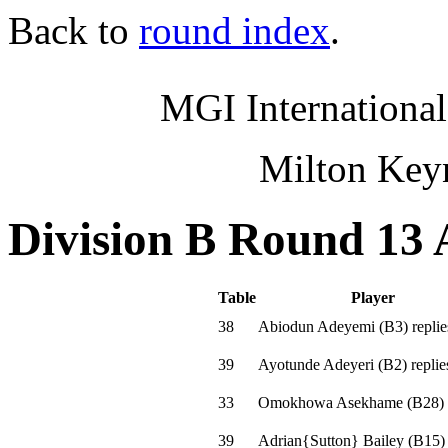
Back to
round index
.
MGI International
Milton Key
Division B Round 13 
Table
Player
38
Abiodun Adeyemi
(
B3
)
replie
39
Ayotunde Adeyeri
(
B2
)
replie
33
Omokhowa Asekhame
(
B28
)
39
Adrian{Sutton} Bailey
(
B15
)