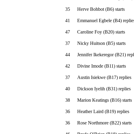
35
Herve Bohbot
(
B6
)
starts
41
Emmanuel Egbele
(
B4
)
replie
47
Caroline Foy
(
B20
)
starts
37
Nicky Huitson
(
B5
)
starts
44
Jennifer Ikekeregor
(
B21
)
repl
42
Divine Imode
(
B11
)
starts
37
Austin Isiekwe
(
B17
)
replies
40
Dickson Iyelih
(
B31
)
replies
38
Marion Keatings
(
B16
)
starts
36
Heather Laird
(
B19
)
replies
36
Rose Northmore
(
B22
)
starts