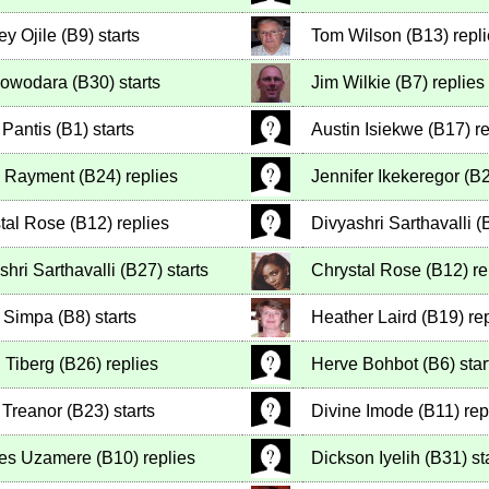
ey Ojile
(
B9
)
starts
Tom Wilson
(
B13
)
repl
Olowodara
(
B30
)
starts
Jim Wilkie
(
B7
)
replies
 Pantis
(
B1
)
starts
Austin Isiekwe
(
B17
)
re
n Rayment
(
B24
)
replies
Jennifer Ikekeregor
(
B
tal Rose
(
B12
)
replies
Divyashri Sarthavalli
(
shri Sarthavalli
(
B27
)
starts
Chrystal Rose
(
B12
)
re
 Simpa
(
B8
)
starts
Heather Laird
(
B19
)
rep
 Tiberg
(
B26
)
replies
Herve Bohbot
(
B6
)
star
Treanor
(
B23
)
starts
Divine Imode
(
B11
)
rep
les Uzamere
(
B10
)
replies
Dickson Iyelih
(
B31
)
st