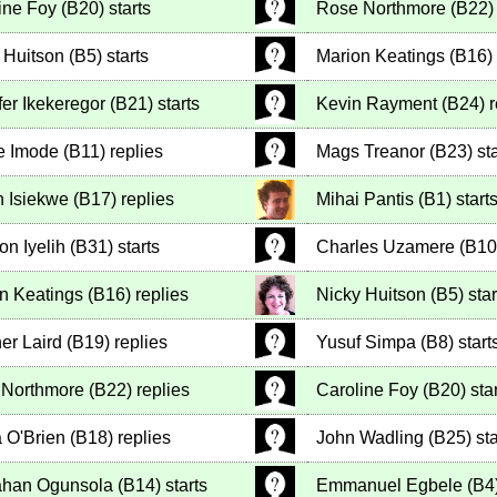
ine Foy
(
B20
)
starts
Rose Northmore
(
B22
)
 Huitson
(
B5
)
starts
Marion Keatings
(
B16
)
fer Ikekeregor
(
B21
)
starts
Kevin Rayment
(
B24
)
r
e Imode
(
B11
)
replies
Mags Treanor
(
B23
)
sta
n Isiekwe
(
B17
)
replies
Mihai Pantis
(
B1
)
start
on Iyelih
(
B31
)
starts
Charles Uzamere
(
B10
n Keatings
(
B16
)
replies
Nicky Huitson
(
B5
)
star
er Laird
(
B19
)
replies
Yusuf Simpa
(
B8
)
start
 Northmore
(
B22
)
replies
Caroline Foy
(
B20
)
star
 O'Brien
(
B18
)
replies
John Wadling
(
B25
)
sta
ahan Ogunsola
(
B14
)
starts
Emmanuel Egbele
(
B4