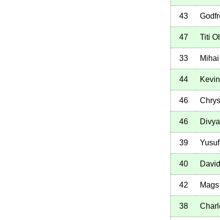
43
Godfr
47
Titi 
33
Mihai
44
Kevi
46
Chrys
46
Divya
39
Yusuf
40
David
42
Mags 
38
Char