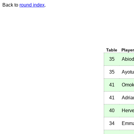
Back to
round index
.
Table
Playe
35
Abio
35
Ayotu
41
Omok
41
Adria
40
Herve
34
Emma