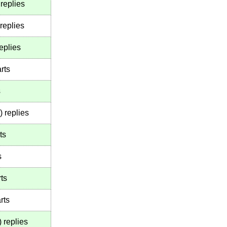
replies
replies
eplies
rts
s
)
replies
ts
s
ts
rts
)
replies