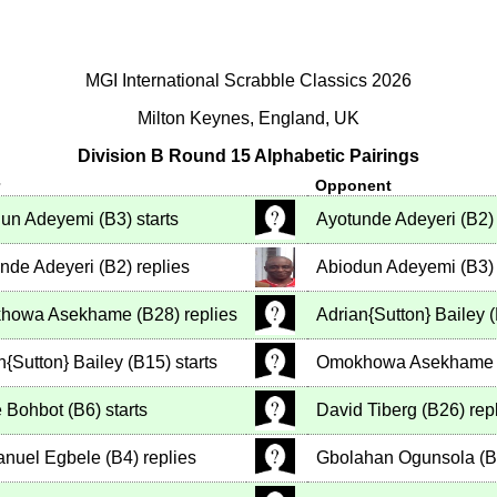
MGI International Scrabble Classics 2026
Milton Keynes, England, UK
Division B Round 15 Alphabetic Pairings
r
Opponent
dun Adeyemi
(
B3
)
starts
Ayotunde Adeyeri
(
B2
)
nde Adeyeri
(
B2
)
replies
Abiodun Adeyemi
(
B3
)
howa Asekhame
(
B28
)
replies
Adrian{Sutton} Bailey
(
n{Sutton} Bailey
(
B15
)
starts
Omokhowa Asekhame
 Bohbot
(
B6
)
starts
David Tiberg
(
B26
)
rep
nuel Egbele
(
B4
)
replies
Gbolahan Ogunsola
(
B