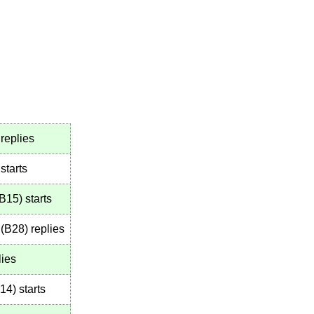
replies
starts
B15
)
starts
(
B28
)
replies
lies
14
)
starts