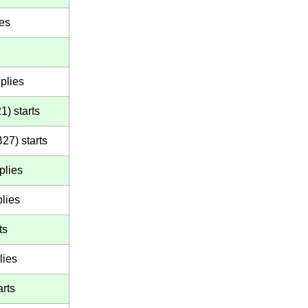
ies
plies
21
)
starts
B27
)
starts
plies
lies
ts
lies
arts