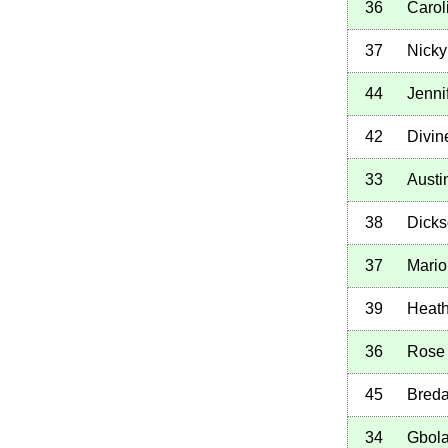
36
Carol
37
Nicky
44
Jenni
42
Divin
33
Austi
38
Dicks
37
Mario
39
Heath
36
Rose
45
Breda
34
Gbol