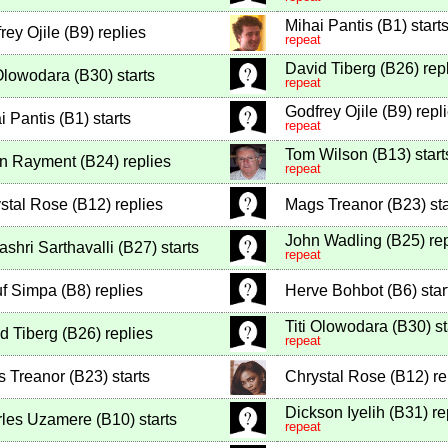
Mihai Pantis
(
B1
)
start
rey Ojile
(
B9
)
replies
repeat
David Tiberg
(
B26
)
rep
 Olowodara
(
B30
)
starts
repeat
Godfrey Ojile
(
B9
)
repl
i Pantis
(
B1
)
starts
repeat
Tom Wilson
(
B13
)
start
in Rayment
(
B24
)
replies
repeat
stal Rose
(
B12
)
replies
Mags Treanor
(
B23
)
sta
John Wadling
(
B25
)
rep
ashri Sarthavalli
(
B27
)
starts
repeat
f Simpa
(
B8
)
replies
Herve Bohbot
(
B6
)
star
Titi Olowodara
(
B30
)
st
d Tiberg
(
B26
)
replies
repeat
 Treanor
(
B23
)
starts
Chrystal Rose
(
B12
)
re
Dickson Iyelih
(
B31
)
re
rles Uzamere
(
B10
)
starts
repeat