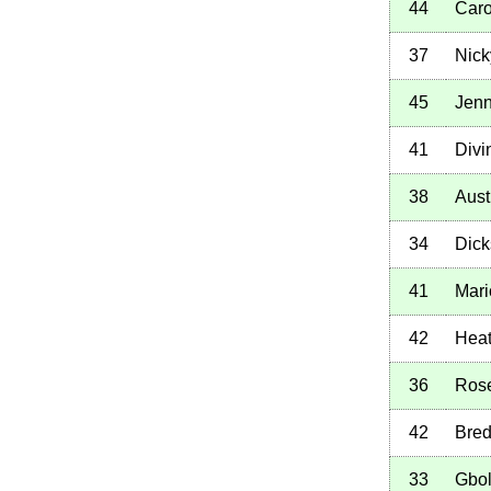
44
Caro
37
Nick
45
Jenn
41
Divi
38
Aust
34
Dick
41
Mari
42
Heat
36
Ros
42
Bred
33
Gbo