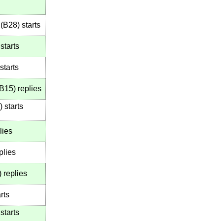
(
B28
)
starts
starts
starts
B15
)
replies
)
starts
lies
plies
)
replies
rts
starts