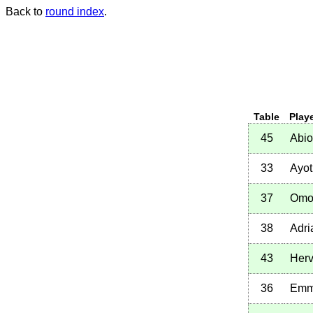
Back to
round index
.
Table
Play
45
Abi
33
Ayot
37
Omo
38
Adri
43
Herv
36
Emm