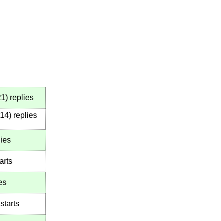
21
)
replies
14
)
replies
ies
arts
es
starts