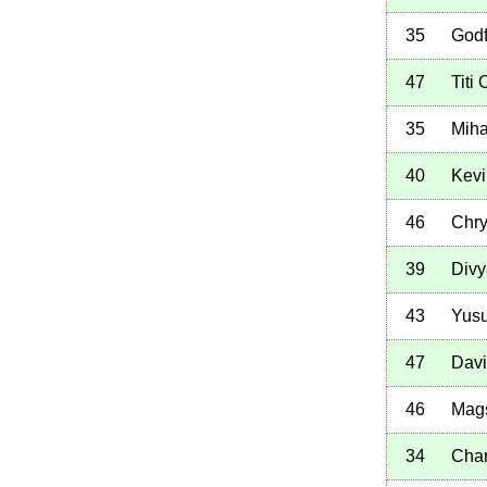
35
Godf
47
Titi
35
Miha
40
Kev
46
Chry
39
Divy
43
Yusu
47
Davi
46
Mags
34
Cha