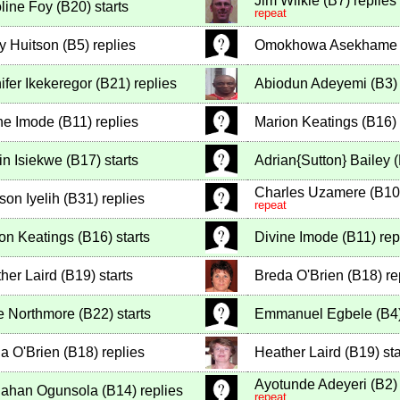
Jim Wilkie
(
B7
)
replies
line Foy
(
B20
)
starts
repeat
y Huitson
(
B5
)
replies
Omokhowa Asekhame
ifer Ikekeregor
(
B21
)
replies
Abiodun Adeyemi
(
B3
)
ne Imode
(
B11
)
replies
Marion Keatings
(
B16
)
in Isiekwe
(
B17
)
starts
Adrian{Sutton} Bailey
(
Charles Uzamere
(
B10
son Iyelih
(
B31
)
replies
repeat
on Keatings
(
B16
)
starts
Divine Imode
(
B11
)
rep
her Laird
(
B19
)
starts
Breda O'Brien
(
B18
)
re
e Northmore
(
B22
)
starts
Emmanuel Egbele
(
B4
a O'Brien
(
B18
)
replies
Heather Laird
(
B19
)
sta
Ayotunde Adeyeri
(
B2
)
lahan Ogunsola
(
B14
)
replies
repeat