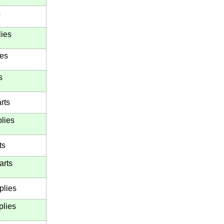
s
lies
ies
s
rts
lies
ts
arts
plies
plies