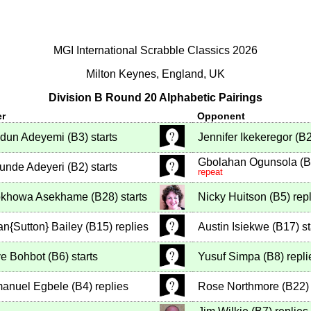
MGI International Scrabble Classics 2026
Milton Keynes, England, UK
Division B Round 20 Alphabetic Pairings
er
Opponent
odun Adeyemi
(
B3
)
starts
Jennifer Ikekeregor
(
B
Gbolahan Ogunsola
(
B
unde Adeyeri
(
B2
)
starts
repeat
khowa Asekhame
(
B28
)
starts
Nicky Huitson
(
B5
)
repl
an{Sutton} Bailey
(
B15
)
replies
Austin Isiekwe
(
B17
)
st
e Bohbot
(
B6
)
starts
Yusuf Simpa
(
B8
)
repli
anuel Egbele
(
B4
)
replies
Rose Northmore
(
B22
)