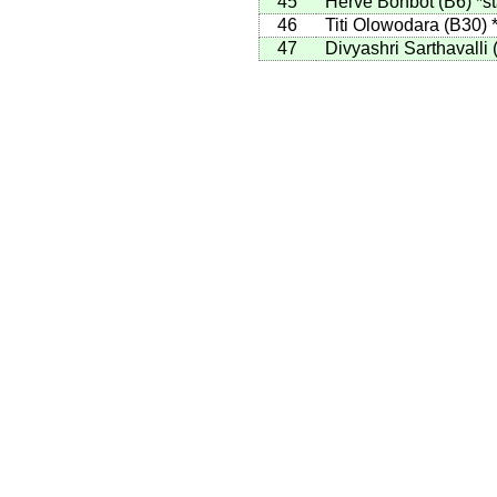
45
Herve Bohbot
(
B6
)
*st
46
Titi Olowodara
(
B30
)
47
Divyashri Sarthavalli