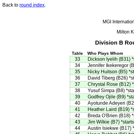
Back to
round index
.
MGI Internatio
Milton 
Division B Ro
Table
Who Plays Whom
33
Dickson Iyelih
(
B31
)
*
34
Jennifer Ikekeregor
(
B
35
Nicky Huitson
(
B5
)
*s
36
David Tiberg
(
B26
)
*s
37
Chrystal Rose
(
B12
)
*
38
Yusuf Simpa
(
B8
)
*sta
39
Godfrey Ojile
(
B9
)
*st
40
Ayotunde Adeyeri
(
B2
41
Heather Laird
(
B19
)
*
42
Breda O'Brien
(
B18
)
*
43
Jim Wilkie
(
B7
)
*starts
44
Austin Isiekwe
(
B17
)