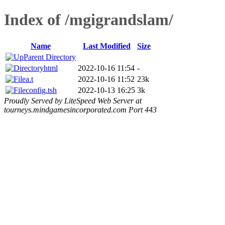
Index of /mgigrandslam/
Name
Last Modified
Size
Parent Directory
html
2022-10-16 11:54
-
a.t
2022-10-16 11:52
23k
config.tsh
2022-10-13 16:25
3k
Proudly Served by LiteSpeed Web Server at
tourneys.mindgamesincorporated.com Port 443