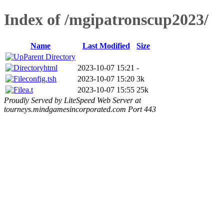
Index of /mgipatronscup2023/
Name
Last Modified
Size
Parent Directory
html
2023-10-07 15:21
-
config.tsh
2023-10-07 15:20
3k
a.t
2023-10-07 15:55
25k
Proudly Served by LiteSpeed Web Server at
tourneys.mindgamesincorporated.com Port 443