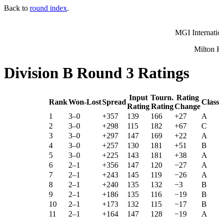
Back to
round index
.
MGI Internati
Milton 
Division B Round 3 Ratings
Input
Tourn.
Rating
Rank
Won-Lost
Spread
Class
Rating
Rating
Change
1
3–0
+357
139
166
+27
A
2
3–0
+298
115
182
+67
C
3
3–0
+297
147
169
+22
A
4
3–0
+257
130
181
+51
B
5
3–0
+225
143
181
+38
A
6
2–1
+356
147
120
−27
A
7
2–1
+243
145
119
−26
A
8
2–1
+240
135
132
−3
B
9
2–1
+186
135
116
−19
B
10
2–1
+173
132
115
−17
B
11
2–1
+164
147
128
−19
A