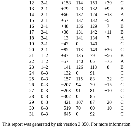
12
2–1
+158
114
153
+39
C
13
2–1
+79
123
132
+9
B
14
2–1
+66
137
124
−13
A
15
2–1
+57
137
132
−5
A
16
2–1
+48
136
129
−7
B
17
2–1
+38
131
142
+11
B
18
2–1
−13
141
134
−7
A
19
2–1
−47
0
140
C
20
2–1
−85
113
149
+36
C
21
1–2
+47
135
79
−56
B
22
1–2
−57
140
65
−75
A
23
1–2
−141
126
118
−8
B
24
0–3
−132
0
91
C
25
0–3
−157
115
83
−32
C
26
0–3
−207
94
79
−15
C
27
0–3
−263
91
81
−10
C
28
0–3
−302
0
85
C
29
0–3
−421
107
87
−20
C
30
0–3
−519
70
60
−10
C
31
0–3
−645
0
92
C
This report was generated by
tsh
version 3.350. For more informatio