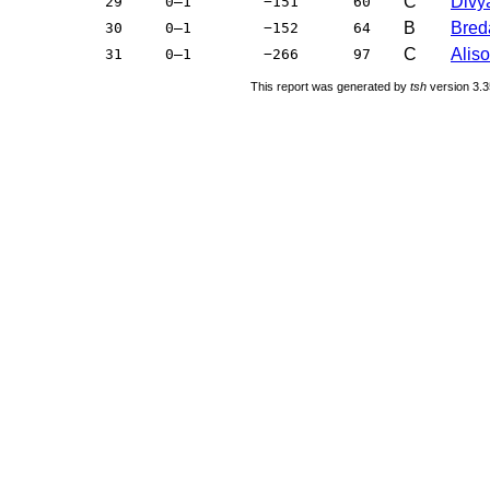
C
Divya
29
0–1
−151
60
B
Bred
30
0–1
−152
64
C
Aliso
31
0–1
−266
97
This report was generated by
tsh
version 3.3