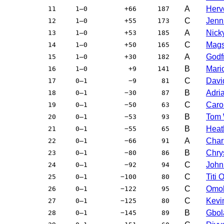
A
Herv
11
1–0
+66
187
C
Jenni
12
1–0
+55
173
A
Nick
13
1–0
+53
185
C
Mags
14
1–0
+50
165
A
Godfr
15
1–0
+30
182
B
Mari
16
1–0
+9
141
C
Davi
17
0–1
−9
81
B
Adri
18
0–1
−30
87
C
Caro
19
0–1
−50
63
B
Tom 
20
0–1
−53
93
B
Heat
21
0–1
−55
65
A
Char
22
0–1
−66
91
B
Chry
23
0–1
−80
86
C
John
24
0–1
−92
94
C
Titi
25
0–1
−100
80
C
Omo
26
0–1
−122
95
C
Kevi
27
0–1
−125
80
B
Gbol
28
0–1
−145
89