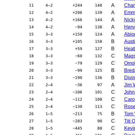
A
Char
11
4–2
+244
140
A
Emma
12
4–2
+206
139
A
Nick
13
4–2
+166
144
A
Herv
14
4–2
−94
138
A
Abio
15
3–3
+150
124
B
Aust
16
3–3
+105
158
B
Heat
17
3–3
+59
127
C
Mags
18
3–3
−60
132
C
Omo
19
3–3
−79
129
B
Bred
20
3–3
−99
125
B
Divi
21
3–3
−190
136
A
Jim 
22
2–4
−36
97
C
John
23
2–4
−106
101
C
Caro
24
2–4
−112
108
C
Rose
25
2–4
−130
113
B
Tom 
26
1–5
−213
75
C
Titi
27
1–5
−283
90
C
Kevi
28
1–5
−445
88