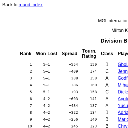
Back to
round index
.
MGI Internatio
Milton 
Division 
Tourn.
Rank
Won-Lost
Spread
Class
Play
Rating
B
Gbol
1
5–1
+554
159
C
Jenni
2
5–1
+409
174
A
Godfr
3
5–1
+388
158
A
Miha
4
5–1
+286
160
C
Dicks
5
5–1
+93
158
A
Ayot
6
4–2
+603
141
A
Yusu
7
4–2
+434
137
B
Adri
8
4–2
+322
134
B
Mari
9
4–2
+256
140
B
Chry
10
4–2
+245
123