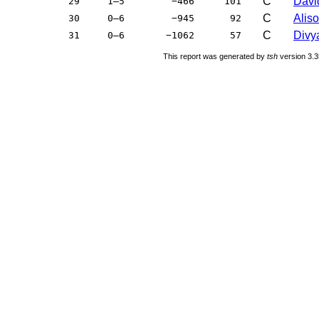
C
Davi
29
1–5
−466
101
C
Aliso
30
0–6
−945
92
C
Divya
31
0–6
−1062
57
This report was generated by
tsh
version 3.3