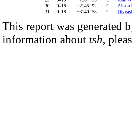
30
0–18
−2145
92
C
Alison 
31
0–18
−3140
58
C
Divyash
This report was generated 
information about
tsh
, plea