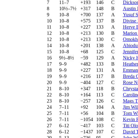
7
11–7
+193
146
C
Dickson
8
10½–7½
+317
148
B
Austin 
9
10–8
+700
137
A
Yusuf 
10
10–8
+575
137
B
Divine
11
10–8
+227
133
A
Herve 
12
10–8
+213
130
B
Marion 
12
10–8
+213
130
C
Omokh
14
10–8
+201
138
A
Abiodu
15
10–8
+68
125
C
Jennife
16
9½–8½
−59
129
A
Nicky 
17
9–9
+482
133
B
Heather
18
9–9
+227
131
A
Emmanu
19
9–9
+216
117
B
Breda 
20
9–9
−404
127
C
Rose N
21
8–10
+347
118
B
Chrysta
22
8–10
+164
113
C
Carolin
23
8–10
−257
126
C
Mags T
24
7–11
+92
104
A
Jim Wil
25
7–11
+56
104
B
Tom Wi
26
7–11
−1054
108
C
Kevin 
27
6–12
−417
103
C
Titi Ol
28
6–12
−1437
107
C
David T
29
5–13
−736
95
C
John W