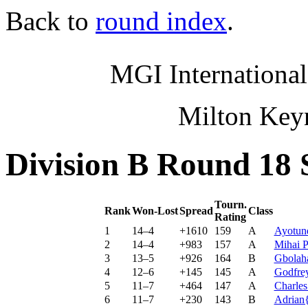
Back to
round index
.
MGI International
Milton Key
Division B Round 18 
Tourn.
Rank
Won-Lost
Spread
Class
Rating
1
14–4
+1610
159
A
Ayotun
2
14–4
+983
157
A
Mihai P
3
13–5
+926
164
B
Gbolah
4
12–6
+145
145
A
Godfrey
5
11–7
+464
147
A
Charle
6
11–7
+230
143
B
Adrian{