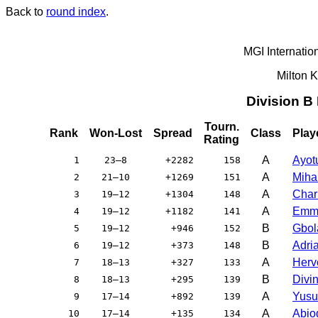
Back to
round index
.
MGI Internatio
Milton 
Division B
Tourn.
Rank
Won-Lost
Spread
Class
Play
Rating
A
Ayot
1
23–8
+2282
158
A
Miha
2
21–10
+1269
151
A
Char
3
19–12
+1304
148
A
Emma
4
19–12
+1182
141
B
Gbol
5
19–12
+946
152
B
Adri
6
19–12
+373
148
A
Herv
7
18–13
+327
133
B
Divi
8
18–13
+295
139
A
Yusu
9
17–14
+892
139
A
Abio
10
17–14
+135
134