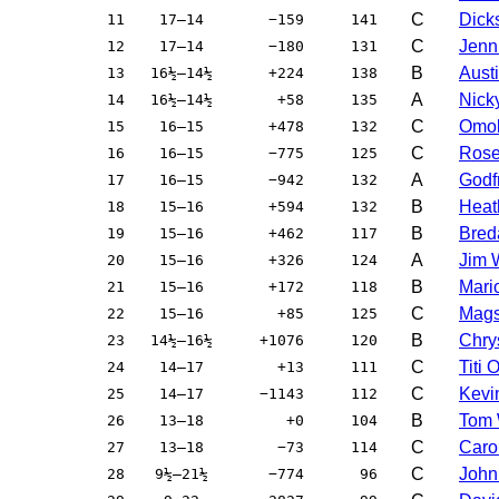
C
Dicks
11
17–14
−159
141
C
Jenni
12
17–14
−180
131
B
Aust
13
16½–14½
+224
138
A
Nick
14
16½–14½
+58
135
C
Omo
15
16–15
+478
132
C
Rose
16
16–15
−775
125
A
Godfr
17
16–15
−942
132
B
Heat
18
15–16
+594
132
B
Bred
19
15–16
+462
117
A
Jim 
20
15–16
+326
124
B
Mari
21
15–16
+172
118
C
Mags
22
15–16
+85
125
B
Chry
23
14½–16½
+1076
120
C
Titi
24
14–17
+13
111
C
Kevi
25
14–17
−1143
112
B
Tom 
26
13–18
+0
104
C
Caro
27
13–18
−73
114
C
John
28
9½–21½
−774
96