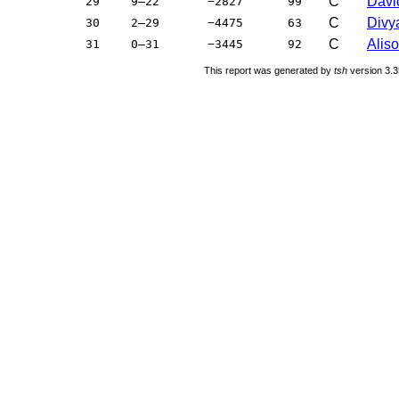
C
Davi
29
9–22
−2827
99
C
Divya
30
2–29
−4475
63
C
Aliso
31
0–31
−3445
92
This report was generated by
tsh
version 3.3